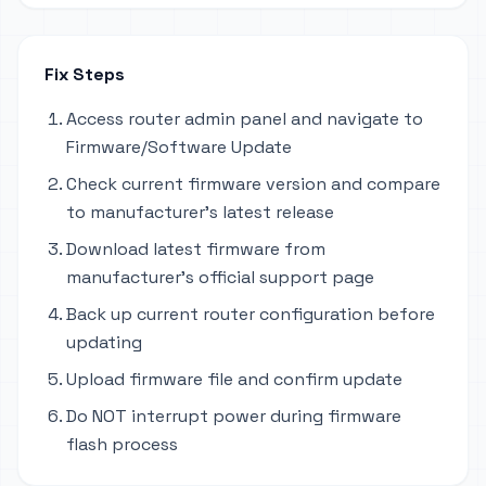
Fix Steps
Access router admin panel and navigate to
Firmware/Software Update
Check current firmware version and compare
to manufacturer's latest release
Download latest firmware from
manufacturer's official support page
Back up current router configuration before
updating
Upload firmware file and confirm update
Do NOT interrupt power during firmware
flash process