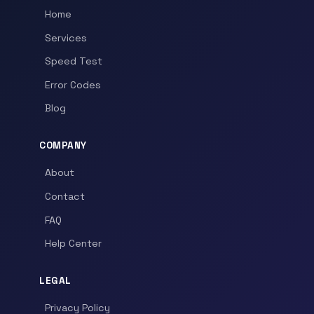
Home
Services
Speed Test
Error Codes
Blog
COMPANY
About
Contact
FAQ
Help Center
LEGAL
Privacy Policy