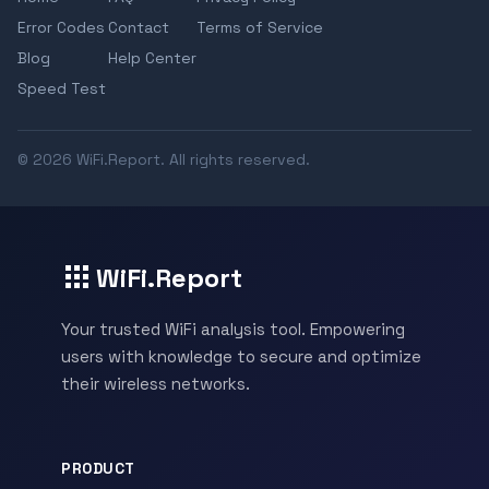
Error Codes
Contact
Terms of Service
Blog
Help Center
Speed Test
© 2026 WiFi.Report. All rights reserved.
WiFi.Report
Your trusted WiFi analysis tool. Empowering
users with knowledge to secure and optimize
their wireless networks.
PRODUCT