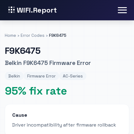
WiFi.Report
Home
›
Error Codes
›
F9K6475
F9K6475
Belkin F9K6475 Firmware Error
Belkin
Firmware Error
AC-Series
95% fix rate
Cause
Driver incompatibility after firmware rollback