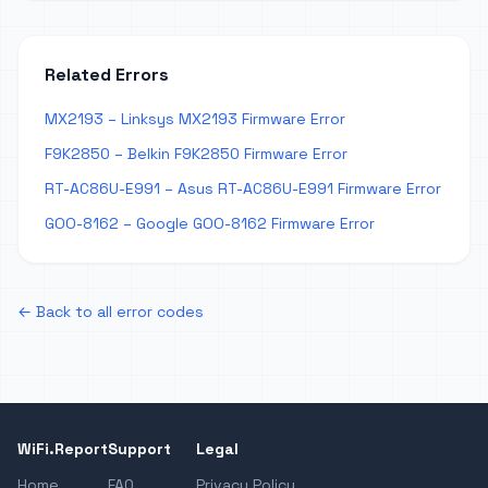
Related Errors
MX2193 – Linksys MX2193 Firmware Error
F9K2850 – Belkin F9K2850 Firmware Error
RT-AC86U-E991 – Asus RT-AC86U-E991 Firmware Error
GOO-8162 – Google GOO-8162 Firmware Error
← Back to all error codes
WiFi.Report
Support
Legal
Home
FAQ
Privacy Policy