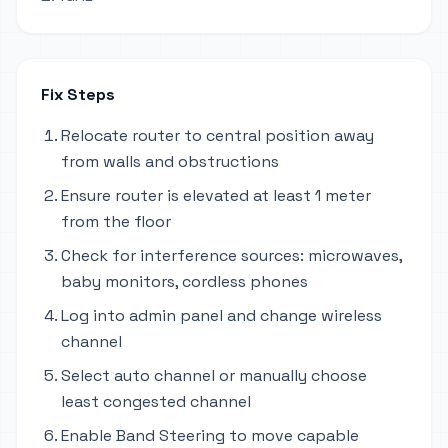
Fix Steps
Relocate router to central position away
from walls and obstructions
Ensure router is elevated at least 1 meter
from the floor
Check for interference sources: microwaves,
baby monitors, cordless phones
Log into admin panel and change wireless
channel
Select auto channel or manually choose
least congested channel
Enable Band Steering to move capable