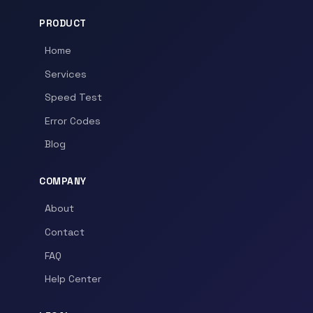
PRODUCT
Home
Services
Speed Test
Error Codes
Blog
COMPANY
About
Contact
FAQ
Help Center