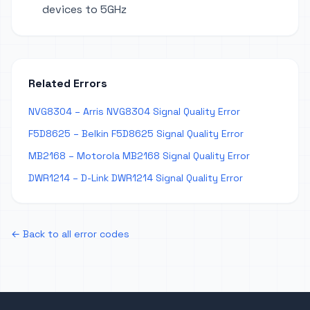
devices to 5GHz
Related Errors
NVG8304 – Arris NVG8304 Signal Quality Error
F5D8625 – Belkin F5D8625 Signal Quality Error
MB2168 – Motorola MB2168 Signal Quality Error
DWR1214 – D-Link DWR1214 Signal Quality Error
← Back to all error codes