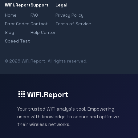
WiFi.Report
Support
Legal
Home
FAQ
Privacy Policy
Error Codes
Contact
Terms of Service
Blog
Help Center
Speed Test
© 2026 WiFi.Report. All rights reserved.
WiFi.Report
Your trusted WiFi analysis tool. Empowering
users with knowledge to secure and optimize
their wireless networks.