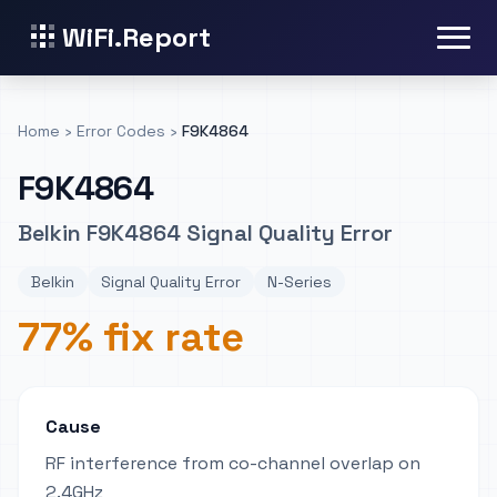
WiFi.Report
Home
›
Error Codes
›
F9K4864
F9K4864
Belkin F9K4864 Signal Quality Error
Belkin
Signal Quality Error
N-Series
77% fix rate
Cause
RF interference from co-channel overlap on
2.4GHz