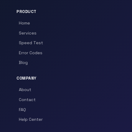
PRODUCT
Home
Services
Speed Test
Error Codes
Blog
COMPANY
About
Contact
FAQ
Help Center