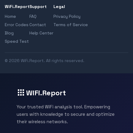
WiFi.Report
Support
Legal
Home
FAQ
Privacy Policy
Error Codes
Contact
Terms of Service
Blog
Help Center
Speed Test
© 2026 WiFi.Report. All rights reserved.
WiFi.Report
Your trusted WiFi analysis tool. Empowering
users with knowledge to secure and optimize
their wireless networks.