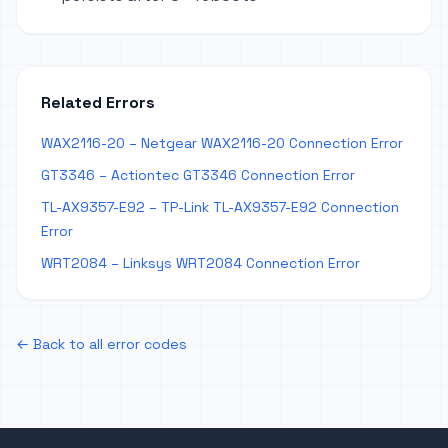
Related Errors
WAX2116-20 – Netgear WAX2116-20 Connection Error
GT3346 – Actiontec GT3346 Connection Error
TL-AX9357-E92 – TP-Link TL-AX9357-E92 Connection
Error
WRT2084 – Linksys WRT2084 Connection Error
← Back to all error codes