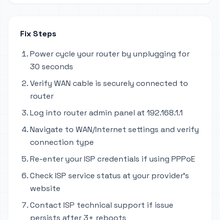
Fix Steps
Power cycle your router by unplugging for
30 seconds
Verify WAN cable is securely connected to
router
Log into router admin panel at 192.168.1.1
Navigate to WAN/Internet settings and verify
connection type
Re-enter your ISP credentials if using PPPoE
Check ISP service status at your provider's
website
Contact ISP technical support if issue
persists after 3+ reboots