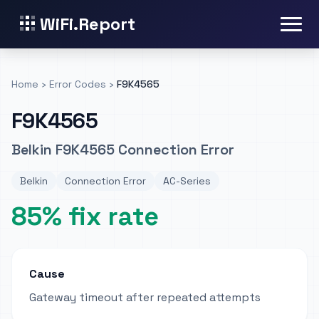
WiFi.Report
Home
›
Error Codes
›
F9K4565
F9K4565
Belkin F9K4565 Connection Error
Belkin
Connection Error
AC-Series
85% fix rate
Cause
Gateway timeout after repeated attempts