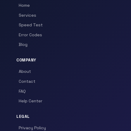
Home
Services
Speed Test
Error Codes
Blog
COMPANY
About
Contact
FAQ
Help Center
LEGAL
Privacy Policy