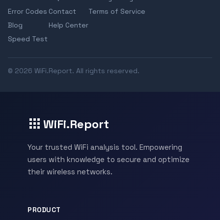
Error Codes
Contact
Terms of Service
Blog
Help Center
Speed Test
© 2026 WiFi.Report. All rights reserved.
WiFi.Report
Your trusted WiFi analysis tool. Empowering
users with knowledge to secure and optimize
their wireless networks.
PRODUCT