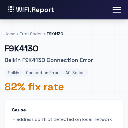
WiFi.Report
Home
›
Error Codes
›
F9K4130
F9K4130
Belkin F9K4130 Connection Error
Belkin
Connection Error
AC-Series
82% fix rate
Cause
IP address conflict detected on local network