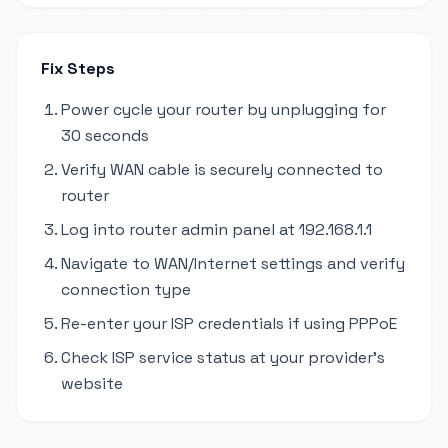
Fix Steps
Power cycle your router by unplugging for
30 seconds
Verify WAN cable is securely connected to
router
Log into router admin panel at 192.168.1.1
Navigate to WAN/Internet settings and verify
connection type
Re-enter your ISP credentials if using PPPoE
Check ISP service status at your provider's
website