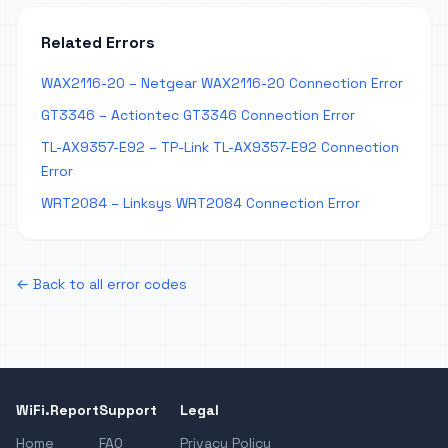
Related Errors
WAX2116-20 – Netgear WAX2116-20 Connection Error
GT3346 – Actiontec GT3346 Connection Error
TL-AX9357-E92 – TP-Link TL-AX9357-E92 Connection
Error
WRT2084 – Linksys WRT2084 Connection Error
← Back to all error codes
WiFi.Report
Support
Legal
Home
FAQ
Privacy Policy