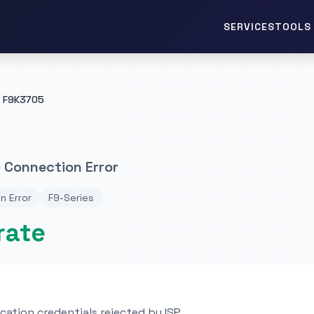
TOOLS 
SERVICES
F9K3705
 Connection Error
n Error
F9-Series
rate
ation credentials rejected by ISP