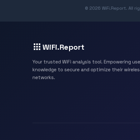
© 2026 WiFi.Report. All ri
WiFi.Report
Your trusted WiFi analysis tool. Empowering use
knowledge to secure and optimize their wireles
networks.