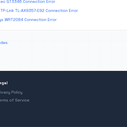
tec GT3346 Connection Error
TP-Link TL-AX9357-E92 Connection Error
ys WRT2084 Connection Error
odes
egal
rivacy Policy
erms of Service