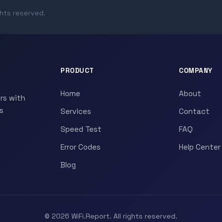
ghts reserved.
PRODUCT
COMPANY
Home
About
rs with
s
Services
Contact
Speed Test
FAQ
Error Codes
Help Center
Blog
© 2026 WiFi.Report. All rights reserved.