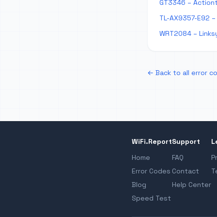
GT3346 – Action
TL-AX9357-E92 – 
WRT2084 – Links
← Back to all error c
WiFi.Report
Support
L
Home
FAQ
P
Error Codes
Contact
T
Blog
Help Center
Speed Test