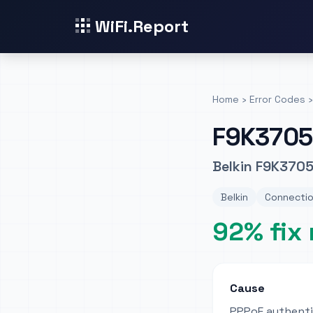
WiFi.Report
Home
›
Error Codes
›
F9K3705
Belkin F9K3705
Belkin
Connectio
92% fix 
Cause
PPPoE authentic