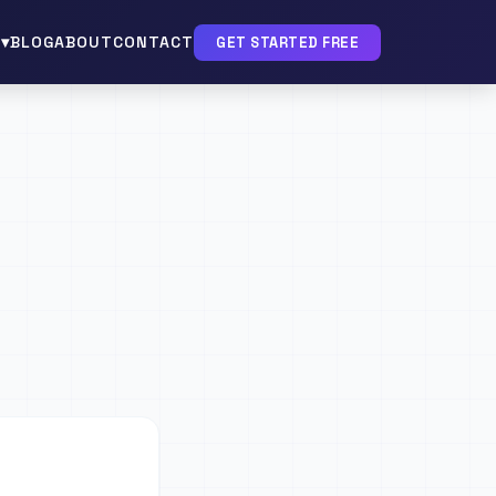
▾
BLOG
ABOUT
CONTACT
GET STARTED FREE