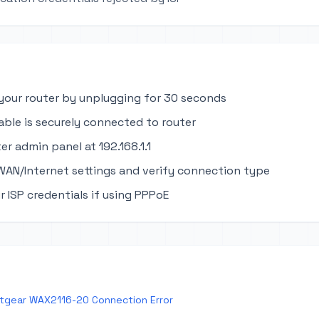
your router by unplugging for 30 seconds
able is securely connected to router
er admin panel at 192.168.1.1
WAN/Internet settings and verify connection type
r ISP credentials if using PPPoE
tgear WAX2116-20 Connection Error