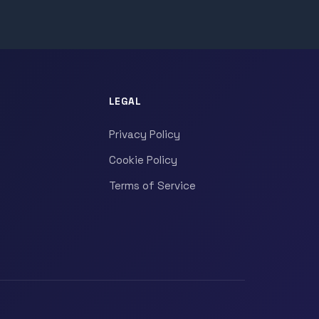
LEGAL
Privacy Policy
Cookie Policy
Terms of Service