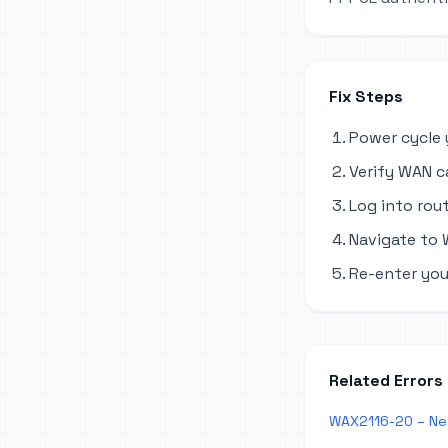
Fix Steps
Power cycle 
Verify WAN c
Log into rout
Navigate to 
Re-enter you
Related Errors
WAX2116-20 – Ne