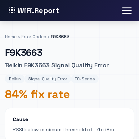
WiFi.Report
Home
›
Error Codes
›
F9K3663
F9K3663
Belkin F9K3663 Signal Quality Error
Belkin
Signal Quality Error
F9-Series
84% fix rate
Cause
RSSI below minimum threshold of -75 dBm