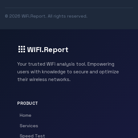
© 2026 WiFi.Report. All rights reserved.
WiFi.Report
Your trusted WiFi analysis tool. Empowering
users with knowledge to secure and optimize
their wireless networks.
PRODUCT
Home
Services
Speed Test