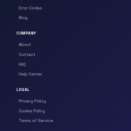
Error Codes
Blog
COMPANY
About
Contact
FAQ
Help Center
LEGAL
Privacy Policy
Cookie Policy
Terms of Service