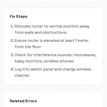
Fix Steps
Relocate router to central position away
from walls and obstructions
Ensure router is elevated at least 1 meter
from the floor
Check for interference sources: microwaves,
baby monitors, cordless phones
Log into admin panel and change wireless
channel
Related Errors