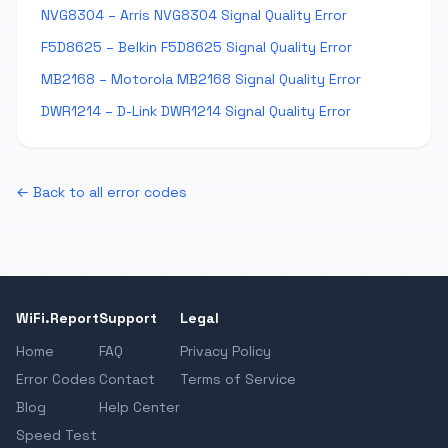
NVG8304 – Arris NVG8304 Signal Quality Error
F5D8625 – Belkin F5D8625 Signal Quality Error
MB2168 – Motorola MB2168 Signal Quality Error
DWR1214 – D-Link DWR1214 Signal Quality Error
← Back to all error codes
WiFi.Report
Support
Legal
Home
FAQ
Privacy Policy
Error Codes
Contact
Terms of Service
Blog
Help Center
Speed Test