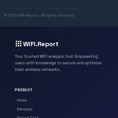
© 2026 WiFi.Report. All rights reserved.
WiFi.Report
Your trusted WiFi analysis tool. Empowering
users with knowledge to secure and optimize
their wireless networks.
PRODUCT
Home
Services
Speed Test