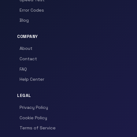
Error Codes
Blog
COMPANY
About
Contact
FAQ
Help Center
LEGAL
Privacy Policy
Cookie Policy
Terms of Service