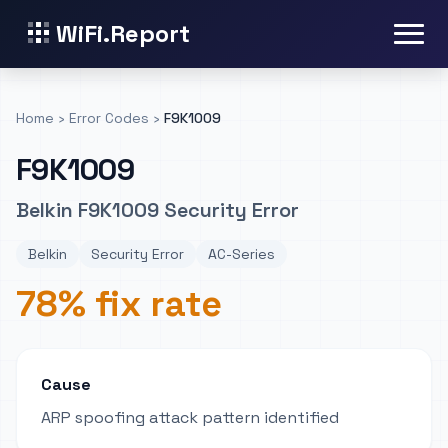
WiFi.Report
Home
›
Error Codes
›
F9K1009
F9K1009
Belkin F9K1009 Security Error
Belkin
Security Error
AC-Series
78% fix rate
Cause
ARP spoofing attack pattern identified