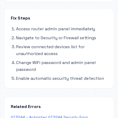
Fix Steps
Access router admin panel immediately
Navigate to Security or Firewall settings
Review connected devices list for
unauthorized access
Change WiFi password and admin panel
password
Enable automatic security threat detection
Related Errors
GT3244 – Actiontec GT3244 Security Error