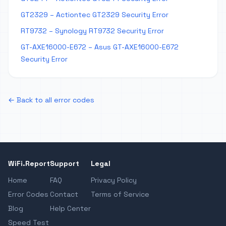
GT2329 – Actiontec GT2329 Security Error
RT9732 – Synology RT9732 Security Error
GT-AXE16000-E672 – Asus GT-AXE16000-E672
Security Error
← Back to all error codes
WiFi.Report
Support
Legal
Home
FAQ
Privacy Policy
Error Codes
Contact
Terms of Service
Blog
Help Center
Speed Test