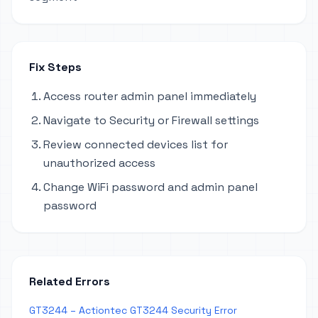
Fix Steps
Access router admin panel immediately
Navigate to Security or Firewall settings
Review connected devices list for
unauthorized access
Change WiFi password and admin panel
password
Related Errors
GT3244 – Actiontec GT3244 Security Error