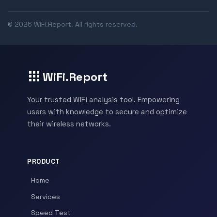
© 2026 WiFi.Report. All rights reserved.
WiFi.Report
Your trusted WiFi analysis tool. Empowering
users with knowledge to secure and optimize
their wireless networks.
PRODUCT
Home
Services
Speed Test