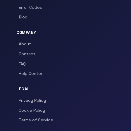
Error Codes
Blog
COMPANY
About
Contact
FAQ
Help Center
LEGAL
Privacy Policy
Cookie Policy
Terms of Service