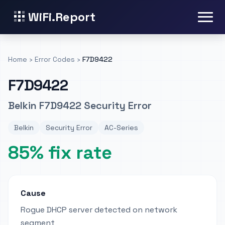
WiFi.Report
Home
›
Error Codes
›
F7D9422
F7D9422
Belkin F7D9422 Security Error
Belkin
Security Error
AC-Series
85% fix rate
Cause
Rogue DHCP server detected on network
segment