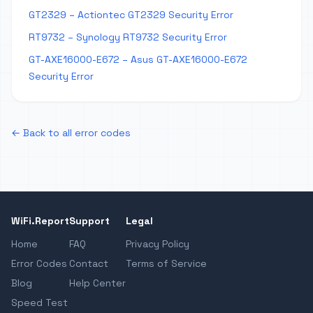
GT2329 – Actiontec GT2329 Security Error
RT9732 – Synology RT9732 Security Error
GT-AXE16000-E672 – Asus GT-AXE16000-E672
Security Error
← Back to all error codes
WiFi.Report
Support
Legal
Home
FAQ
Privacy Policy
Error Codes
Contact
Terms of Service
Blog
Help Center
Speed Test