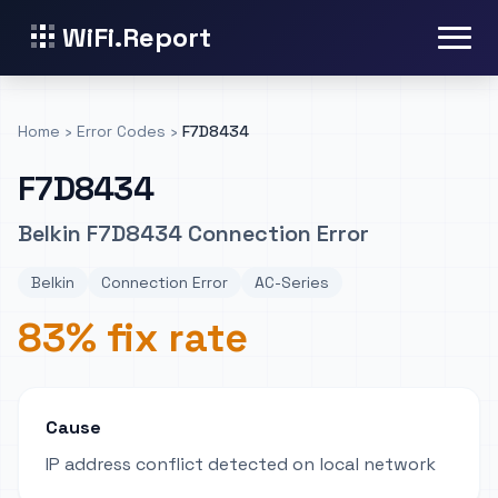
WiFi.Report
Home
›
Error Codes
›
F7D8434
F7D8434
Belkin F7D8434 Connection Error
Belkin
Connection Error
AC-Series
83% fix rate
Cause
IP address conflict detected on local network