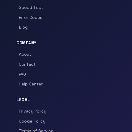
Speed Test
Error Codes
Blog
COMPANY
About
Contact
FAQ
Help Center
LEGAL
Privacy Policy
Cookie Policy
Terms of Service