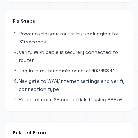
Fix Steps
Power cycle your router by unplugging for
30 seconds
Verify WAN cable is securely connected to
router
Log into router admin panel at 192.168.1.1
Navigate to WAN/Internet settings and verify
connection type
Re-enter your ISP credentials if using PPPoE
Related Errors