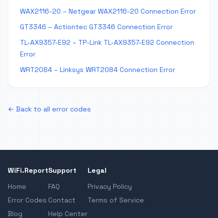
WAX2116-20 – Netgear WAX2116-20 Connection Error
GT3346 – Actiontec GT3346 Connection Error
TL-AX9357-E92 – TP-Link TL-AX9357-E92 Connection
Error
WRT2084 – Linksys WRT2084 Connection Error
← Back to all error codes
WiFi.Report
Support
Legal
Home
FAQ
Privacy Policy
Error Codes
Contact
Terms of Service
Blog
Help Center