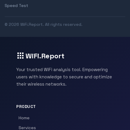
Speed Test
© 2026 WiFi.Report. All rights reserved.
WiFi.Report
Your trusted WiFi analysis tool. Empowering
users with knowledge to secure and optimize
their wireless networks.
PRODUCT
Home
Services