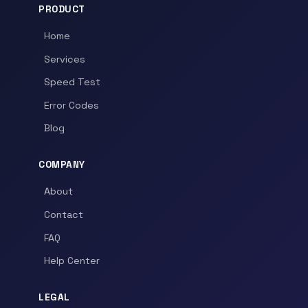
PRODUCT
Home
Services
Speed Test
Error Codes
Blog
COMPANY
About
Contact
FAQ
Help Center
LEGAL