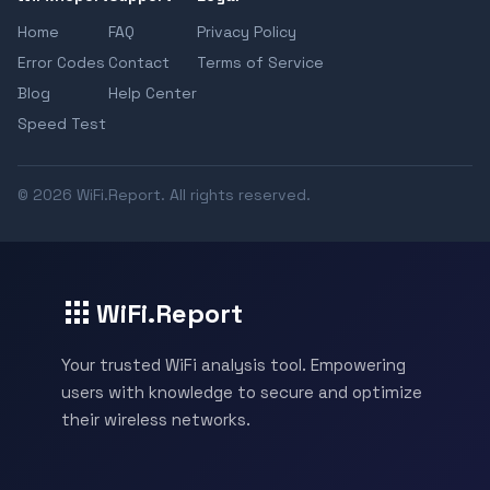
Home
FAQ
Privacy Policy
Error Codes
Contact
Terms of Service
Blog
Help Center
Speed Test
© 2026 WiFi.Report. All rights reserved.
WiFi.Report
Your trusted WiFi analysis tool. Empowering
users with knowledge to secure and optimize
their wireless networks.