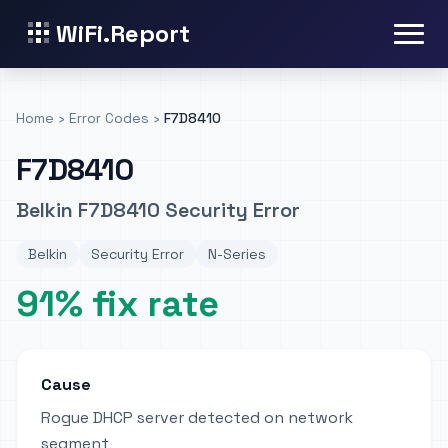
WiFi.Report
Home
›
Error Codes
›
F7D8410
F7D8410
Belkin F7D8410 Security Error
Belkin
Security Error
N-Series
91% fix rate
Cause
Rogue DHCP server detected on network
segment