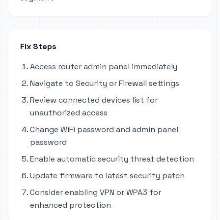
Fix Steps
Access router admin panel immediately
Navigate to Security or Firewall settings
Review connected devices list for
unauthorized access
Change WiFi password and admin panel
password
Enable automatic security threat detection
Update firmware to latest security patch
Consider enabling VPN or WPA3 for
enhanced protection