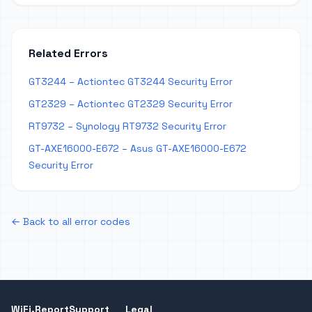
Related Errors
GT3244 – Actiontec GT3244 Security Error
GT2329 – Actiontec GT2329 Security Error
RT9732 – Synology RT9732 Security Error
GT-AXE16000-E672 – Asus GT-AXE16000-E672
Security Error
← Back to all error codes
WiFi.Report
Support
Legal