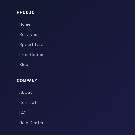
PRODUCT
Home
Services
Speed Test
Error Codes
Blog
COMPANY
About
Contact
FAQ
Help Center