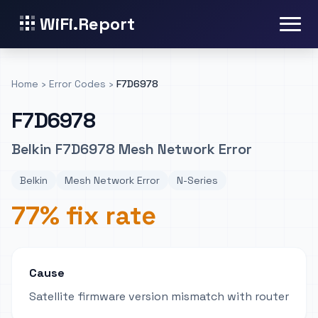
WiFi.Report
Home
›
Error Codes
›
F7D6978
F7D6978
Belkin F7D6978 Mesh Network Error
Belkin
Mesh Network Error
N-Series
77% fix rate
Cause
Satellite firmware version mismatch with router