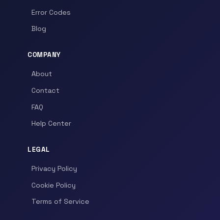
Error Codes
Blog
COMPANY
About
Contact
FAQ
Help Center
LEGAL
Privacy Policy
Cookie Policy
Terms of Service