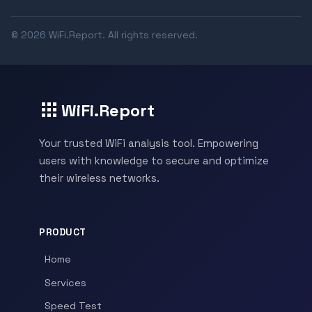
© 2026 WiFi.Report. All rights reserved.
WiFi.Report
Your trusted WiFi analysis tool. Empowering
users with knowledge to secure and optimize
their wireless networks.
PRODUCT
Home
Services
Speed Test