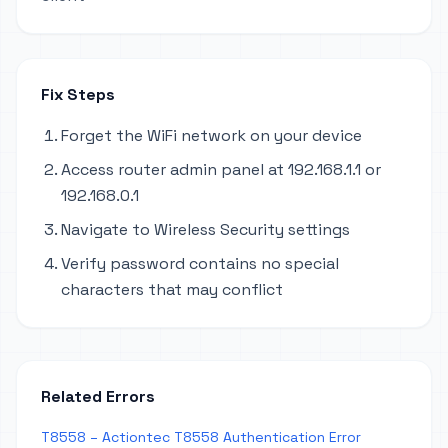
Fix Steps
Forget the WiFi network on your device
Access router admin panel at 192.168.1.1 or
192.168.0.1
Navigate to Wireless Security settings
Verify password contains no special
characters that may conflict
Related Errors
T8558 – Actiontec T8558 Authentication Error