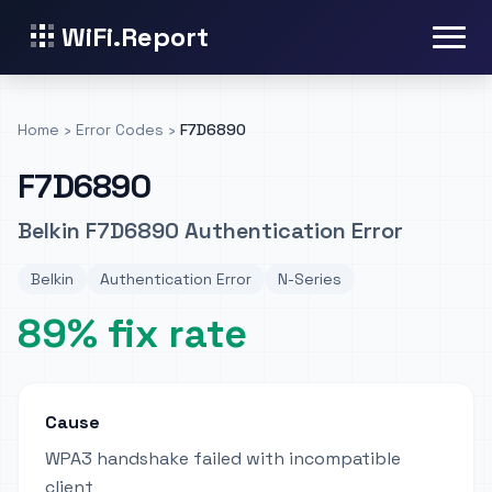
WiFi.Report
Home
›
Error Codes
›
F7D6890
F7D6890
Belkin F7D6890 Authentication Error
Belkin
Authentication Error
N-Series
89% fix rate
Cause
WPA3 handshake failed with incompatible
client