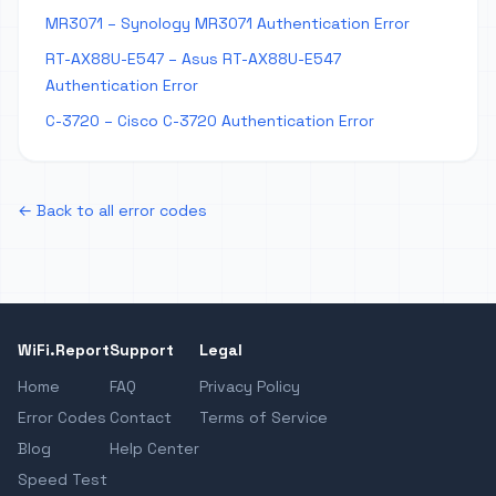
MR3071 – Synology MR3071 Authentication Error
RT-AX88U-E547 – Asus RT-AX88U-E547
Authentication Error
C-3720 – Cisco C-3720 Authentication Error
← Back to all error codes
WiFi.Report
Support
Legal
Home
FAQ
Privacy Policy
Error Codes
Contact
Terms of Service
Blog
Help Center
Speed Test