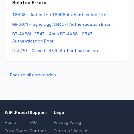
Related Errors
T8558 – Actiontec T8558 Authentication Error
MR3071 – Synology MR3071 Authentication Error
RT-AX88U-E547 – Asus RT-AX88U-E547
Authentication Error
C-3720 – Cisco C-3720 Authentication Error
← Back to all error codes
WiFi.Report
Support
Legal
Home
FAQ
Privacy Policy
Error Codes
Contact
Terms of Service