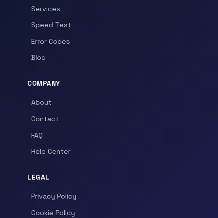
Services
Speed Test
Error Codes
Blog
COMPANY
About
Contact
FAQ
Help Center
LEGAL
Privacy Policy
Cookie Policy