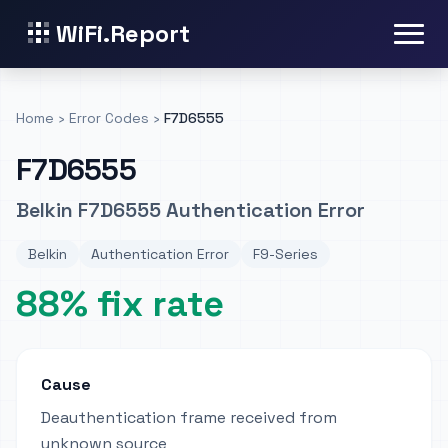
WiFi.Report
Home
›
Error Codes
›
F7D6555
F7D6555
Belkin F7D6555 Authentication Error
Belkin
Authentication Error
F9-Series
88% fix rate
Cause
Deauthentication frame received from
unknown source