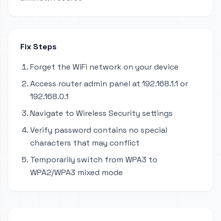
Fix Steps
Forget the WiFi network on your device
Access router admin panel at 192.168.1.1 or
192.168.0.1
Navigate to Wireless Security settings
Verify password contains no special
characters that may conflict
Temporarily switch from WPA3 to
WPA2/WPA3 mixed mode