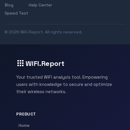
Blog
Help Center
Speed Test
© 2026 WiFi.Report. All rights reserved.
WiFi.Report
Your trusted WiFi analysis tool. Empowering
users with knowledge to secure and optimize
their wireless networks.
PRODUCT
Home