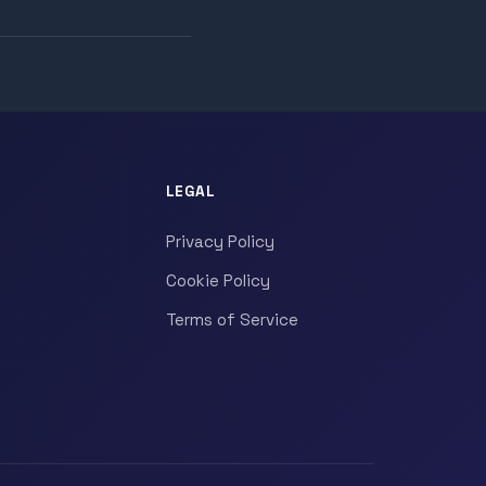
LEGAL
Privacy Policy
Cookie Policy
Terms of Service