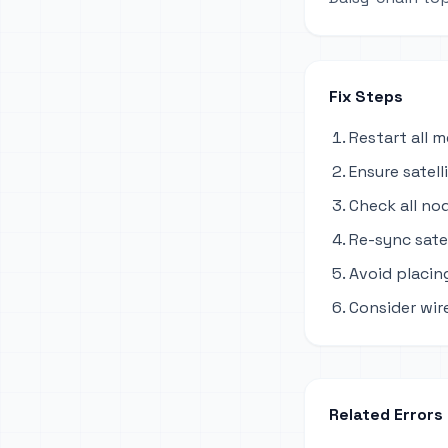
Fix Steps
Restart all 
Ensure satel
Check all no
Re-sync sate
Avoid placing
Consider wir
Related Errors