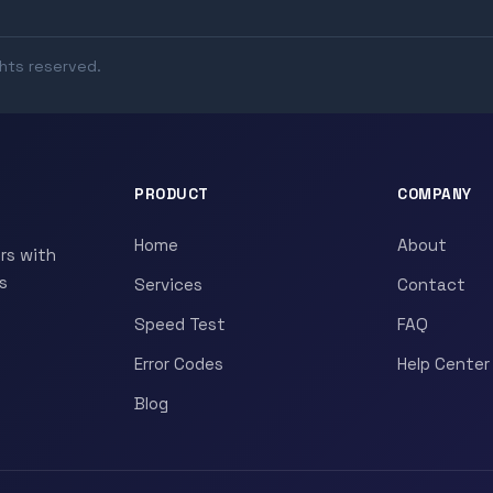
ghts reserved.
PRODUCT
COMPANY
Home
About
rs with
s
Services
Contact
Speed Test
FAQ
Error Codes
Help Center
Blog