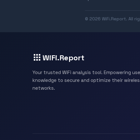
© 2026 WiFi.Report. All ri
WiFi.Report
Your trusted WiFi analysis tool. Empowering use
knowledge to secure and optimize their wireles
networks.