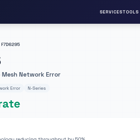
TOOLS 
SERVICES
F7D6295
5
 Mesh Network Error
ork Error
N-Series
rate
pology reducing throughput by 50%