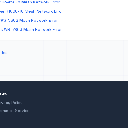
k Covr3878 Mesh Network Error
ar R1038-10 Mesh Network Error
 WS-5862 Mesh Network Error
ys WRT7963 Mesh Network Error
odes
egal
rivacy Policy
erms of Service