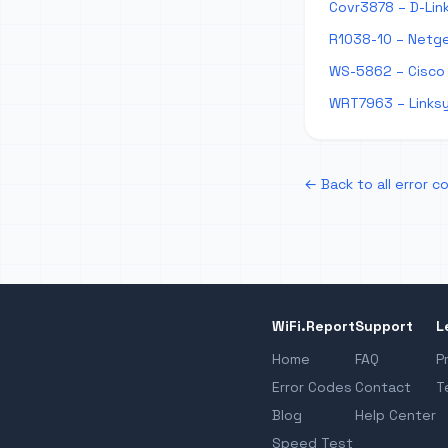
Covr3878 – D-Lin
R1038-10 – Netge
WS-5862 – Cisco
WRT7963 – Links
← Back to all error c
WiFi.Report
Support
L
Home
FAQ
P
Error Codes
Contact
T
Blog
Help Center
Speed Test