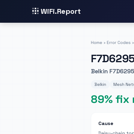
WiFi.Report
Home
›
Error Codes
›
F7D629
Belkin F7D6295
Belkin
Mesh Netw
89% fix 
Cause
Daisy-chain to