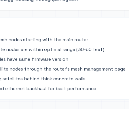
mesh nodes starting with the main router
lite nodes are within optimal range (30-50 feet)
des have same firmware version
llite nodes through the router's mesh management page
 satellites behind thick concrete walls
ed ethernet backhaul for best performance