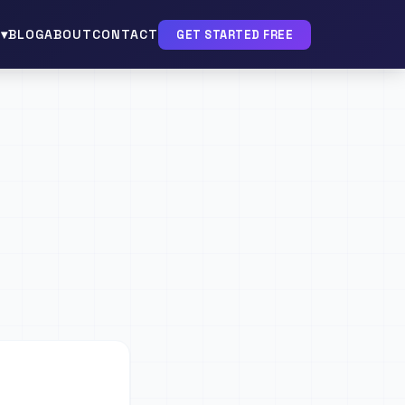
▾
BLOG
ABOUT
CONTACT
GET STARTED FREE