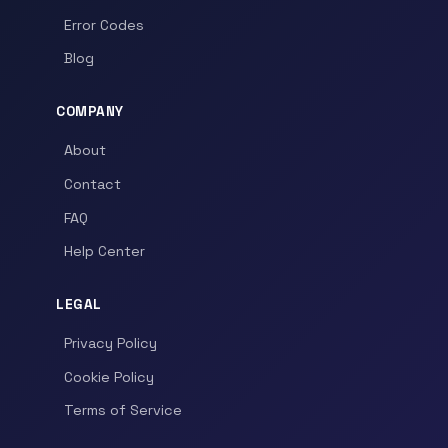
Error Codes
Blog
COMPANY
About
Contact
FAQ
Help Center
LEGAL
Privacy Policy
Cookie Policy
Terms of Service