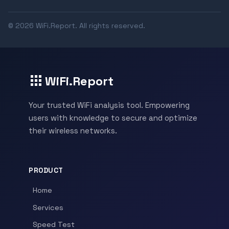
© 2026 WiFi.Report. All rights reserved.
WiFi.Report
Your trusted WiFi analysis tool. Empowering
users with knowledge to secure and optimize
their wireless networks.
PRODUCT
Home
Services
Speed Test