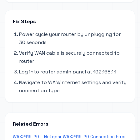
Fix Steps
Power cycle your router by unplugging for
30 seconds
Verify WAN cable is securely connected to
router
Log into router admin panel at 192.168.1.1
Navigate to WAN/Internet settings and verify
connection type
Related Errors
WAX2116-20 – Netgear WAX2116-20 Connection Error