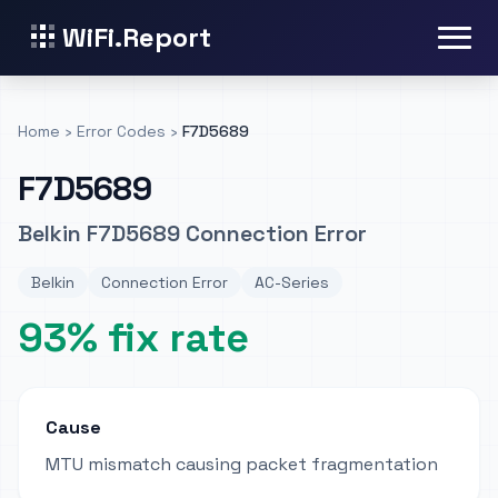
WiFi.Report
Home
›
Error Codes
›
F7D5689
F7D5689
Belkin F7D5689 Connection Error
Belkin
Connection Error
AC-Series
93% fix rate
Cause
MTU mismatch causing packet fragmentation