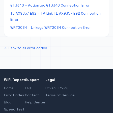
GT3346 – Actiontec GT3346 Connection Error
TL-AX9357-E92 – TP-Link TL-AX9357-E92 Connection
Error
WRT2084 – Linksys WRT2084 Connection Error
← Back to all error codes
WiFi.Report
Support
Legal
Home
FAQ
Privacy Policy
Error Codes
Contact
Terms of Service
Blog
Help Center
Speed Test