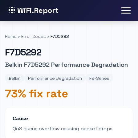
WiFi.Report
Home
›
Error Codes
›
F7D5292
F7D5292
Belkin F7D5292 Performance Degradation
Belkin
Performance Degradation
F9-Series
73% fix rate
Cause
QoS queue overflow causing packet drops