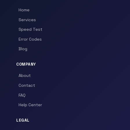
Home
Services
Speed Test
Error Codes
Blog
COMPANY
About
Contact
FAQ
Help Center
LEGAL