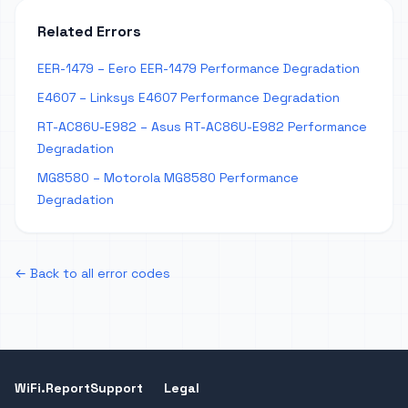
Related Errors
EER-1479 – Eero EER-1479 Performance Degradation
E4607 – Linksys E4607 Performance Degradation
RT-AC86U-E982 – Asus RT-AC86U-E982 Performance
Degradation
MG8580 – Motorola MG8580 Performance
Degradation
← Back to all error codes
WiFi.Report
Support
Legal