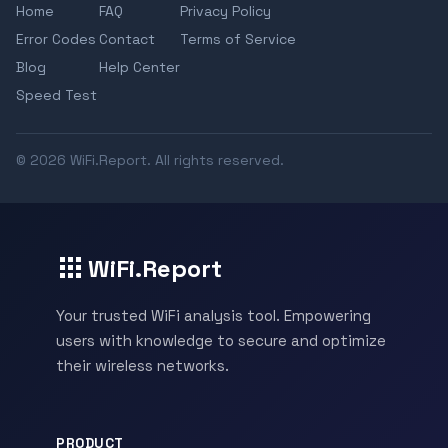
Home
FAQ
Privacy Policy
Error Codes
Contact
Terms of Service
Blog
Help Center
Speed Test
© 2026 WiFi.Report. All rights reserved.
WiFi.Report
Your trusted WiFi analysis tool. Empowering
users with knowledge to secure and optimize
their wireless networks.
PRODUCT