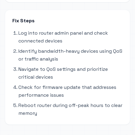
Fix Steps
Log into router admin panel and check
connected devices
Identify bandwidth-heavy devices using QoS
or traffic analysis
Navigate to QoS settings and prioritize
critical devices
Check for firmware update that addresses
performance issues
Reboot router during off-peak hours to clear
memory