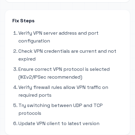
Fix Steps
Verify VPN server address and port
configuration
Check VPN credentials are current and not
expired
Ensure correct VPN protocol is selected
(IKEv2/IPSec recommended)
Verify firewall rules allow VPN traffic on
required ports
Try switching between UDP and TCP
protocols
Update VPN client to latest version