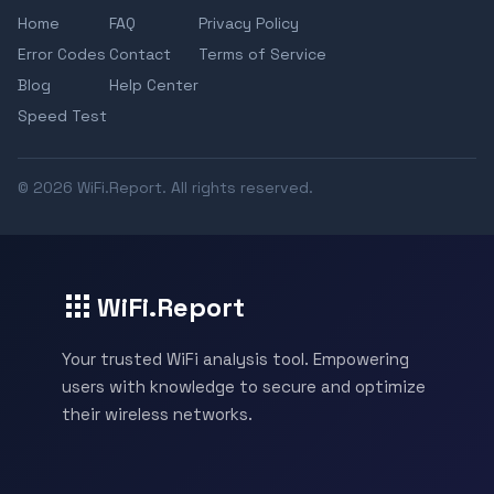
Home
FAQ
Privacy Policy
Error Codes
Contact
Terms of Service
Blog
Help Center
Speed Test
© 2026 WiFi.Report. All rights reserved.
WiFi.Report
Your trusted WiFi analysis tool. Empowering
users with knowledge to secure and optimize
their wireless networks.