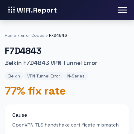
WiFi.Report
Home
›
Error Codes
›
F7D4843
F7D4843
Belkin F7D4843 VPN Tunnel Error
Belkin
VPN Tunnel Error
N-Series
77% fix rate
Cause
OpenVPN TLS handshake certificate mismatch