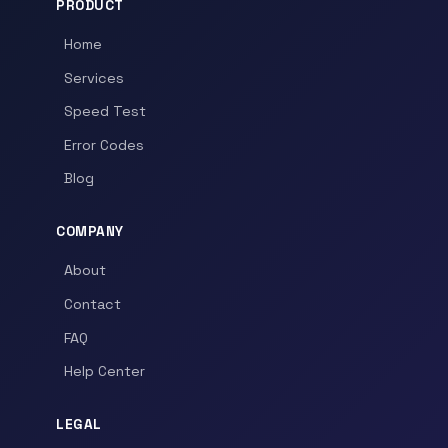
PRODUCT
Home
Services
Speed Test
Error Codes
Blog
COMPANY
About
Contact
FAQ
Help Center
LEGAL