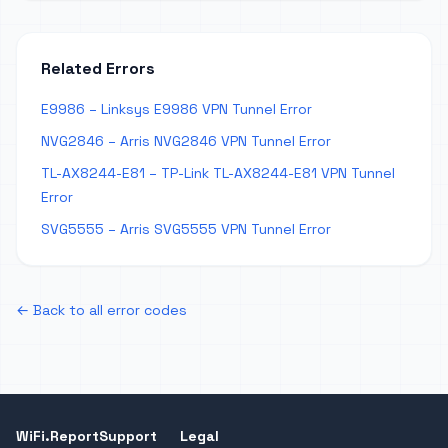
Related Errors
E9986 – Linksys E9986 VPN Tunnel Error
NVG2846 – Arris NVG2846 VPN Tunnel Error
TL-AX8244-E81 – TP-Link TL-AX8244-E81 VPN Tunnel
Error
SVG5555 – Arris SVG5555 VPN Tunnel Error
← Back to all error codes
WiFi.Report
Support
Legal