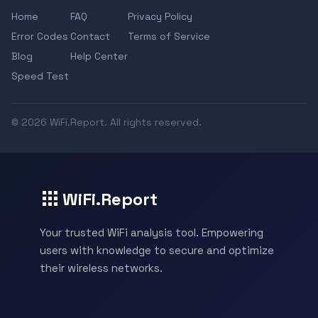
Home
FAQ
Privacy Policy
Error Codes
Contact
Terms of Service
Blog
Help Center
Speed Test
© 2026 WiFi.Report. All rights reserved.
WiFi.Report
Your trusted WiFi analysis tool. Empowering
users with knowledge to secure and optimize
their wireless networks.