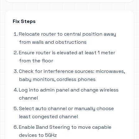
Fix Steps
Relocate router to central position away
from walls and obstructions
Ensure router is elevated at least 1 meter
from the floor
Check for interference sources: microwaves,
baby monitors, cordless phones
Log into admin panel and change wireless
channel
Select auto channel or manually choose
least congested channel
Enable Band Steering to move capable
devices to 5GHz