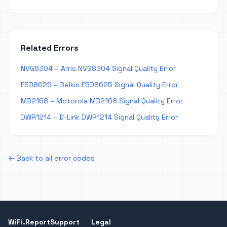
Related Errors
NVG8304 – Arris NVG8304 Signal Quality Error
F5D8625 – Belkin F5D8625 Signal Quality Error
MB2168 – Motorola MB2168 Signal Quality Error
DWR1214 – D-Link DWR1214 Signal Quality Error
← Back to all error codes
WiFi.Report
Support
Legal