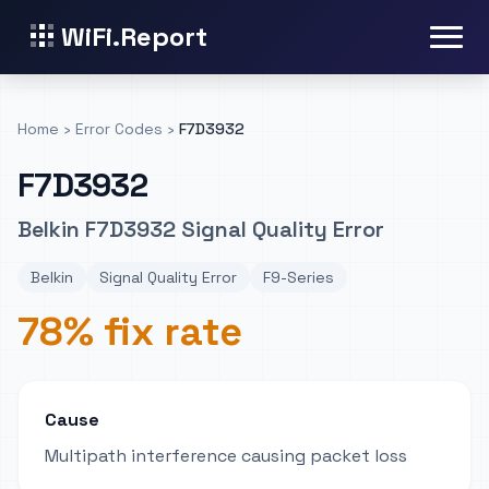
WiFi.Report
Home
›
Error Codes
›
F7D3932
F7D3932
Belkin F7D3932 Signal Quality Error
Belkin
Signal Quality Error
F9-Series
78% fix rate
Cause
Multipath interference causing packet loss