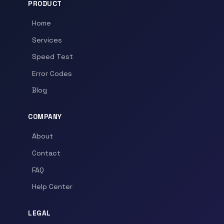
PRODUCT
Home
Services
Speed Test
Error Codes
Blog
COMPANY
About
Contact
FAQ
Help Center
LEGAL