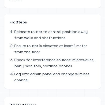
Fix Steps
Relocate router to central position away
from walls and obstructions
Ensure router is elevated at least 1 meter
from the floor
Check for interference sources: microwaves,
baby monitors, cordless phones
Log into admin panel and change wireless
channel