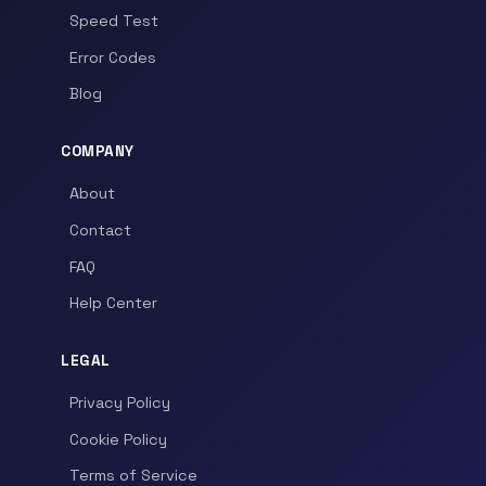
Speed Test
Error Codes
Blog
COMPANY
About
Contact
FAQ
Help Center
LEGAL
Privacy Policy
Cookie Policy
Terms of Service