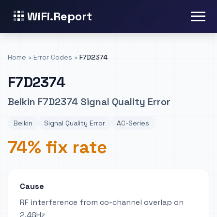
WiFi.Report
Home
›
Error Codes
›
F7D2374
F7D2374
Belkin F7D2374 Signal Quality Error
Belkin
Signal Quality Error
AC-Series
74% fix rate
Cause
RF interference from co-channel overlap on
2.4GHz