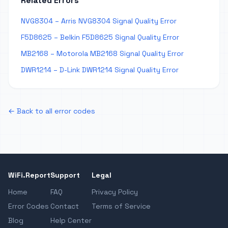
Related Errors
NVG8304 – Arris NVG8304 Signal Quality Error
F5D8625 – Belkin F5D8625 Signal Quality Error
MB2168 – Motorola MB2168 Signal Quality Error
DWR1214 – D-Link DWR1214 Signal Quality Error
← Back to all error codes
WiFi.Report
Support
Legal
Home
FAQ
Privacy Policy
Error Codes
Contact
Terms of Service
Blog
Help Center