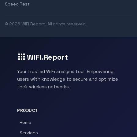
Speed Test
© 2026 WiFi.Report. All rights reserved.
WiFi.Report
Your trusted WiFi analysis tool. Empowering
users with knowledge to secure and optimize
their wireless networks.
PRODUCT
Home
Services