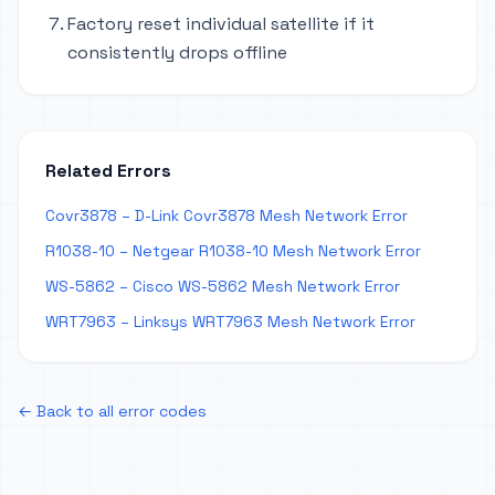
Factory reset individual satellite if it
consistently drops offline
Related Errors
Covr3878 – D-Link Covr3878 Mesh Network Error
R1038-10 – Netgear R1038-10 Mesh Network Error
WS-5862 – Cisco WS-5862 Mesh Network Error
WRT7963 – Linksys WRT7963 Mesh Network Error
← Back to all error codes