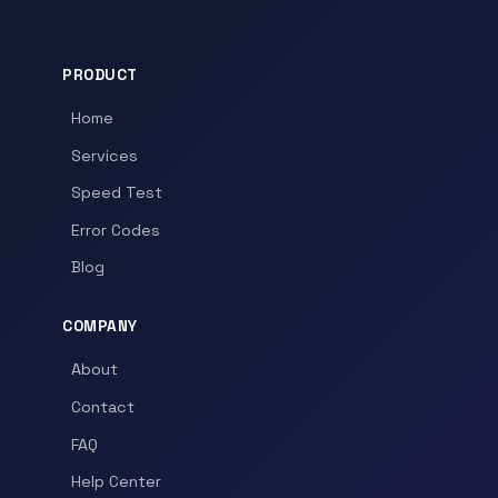
PRODUCT
Home
Services
Speed Test
Error Codes
Blog
COMPANY
About
Contact
FAQ
Help Center