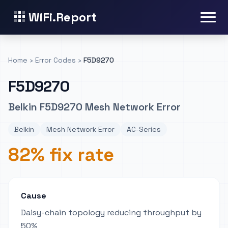
WiFi.Report
Home
›
Error Codes
›
F5D9270
F5D9270
Belkin F5D9270 Mesh Network Error
Belkin
Mesh Network Error
AC-Series
82% fix rate
Cause
Daisy-chain topology reducing throughput by
50%