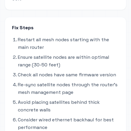
Fix Steps
Restart all mesh nodes starting with the
main router
Ensure satellite nodes are within optimal
range (30-50 feet)
Check all nodes have same firmware version
Re-sync satellite nodes through the router's
mesh management page
Avoid placing satellites behind thick
concrete walls
Consider wired ethernet backhaul for best
performance