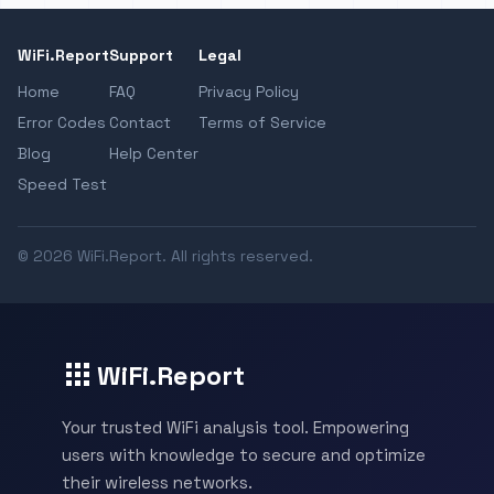
WiFi.Report
Support
Legal
Home
FAQ
Privacy Policy
Error Codes
Contact
Terms of Service
Blog
Help Center
Speed Test
© 2026 WiFi.Report. All rights reserved.
WiFi.Report
Your trusted WiFi analysis tool. Empowering
users with knowledge to secure and optimize
their wireless networks.