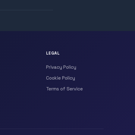
LEGAL
Privacy Policy
Cookie Policy
Terms of Service