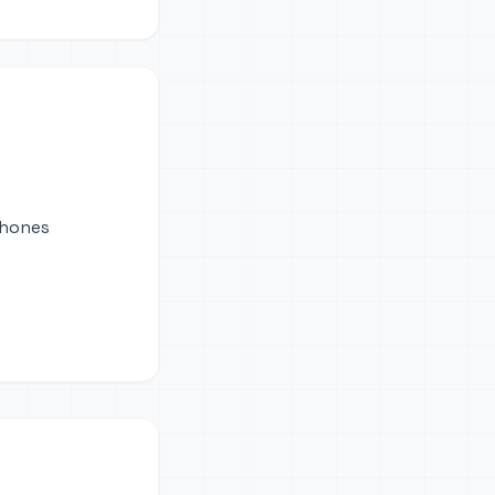
phones