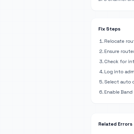
Fix Steps
Relocate rou
Ensure router
Check for in
Log into adm
Select auto 
Enable Band 
Related Errors