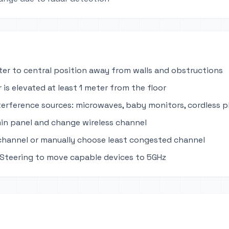
ter to central position away from walls and obstructions
 is elevated at least 1 meter from the floor
terference sources: microwaves, baby monitors, cordless 
in panel and change wireless channel
channel or manually choose least congested channel
Steering to move capable devices to 5GHz