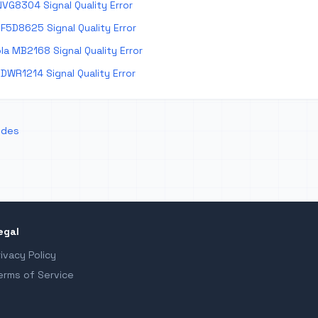
VG8304 Signal Quality Error
F5D8625 Signal Quality Error
a MB2168 Signal Quality Error
DWR1214 Signal Quality Error
odes
egal
rivacy Policy
erms of Service