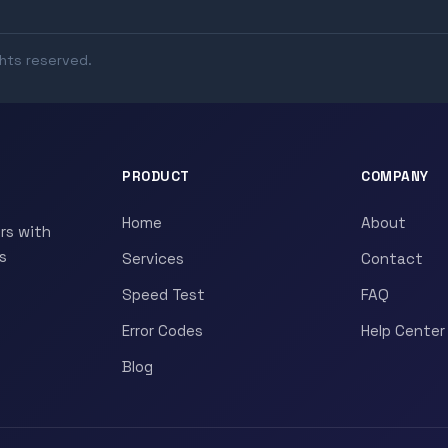
ghts reserved.
PRODUCT
COMPANY
Home
About
rs with
s
Services
Contact
Speed Test
FAQ
Error Codes
Help Center
Blog