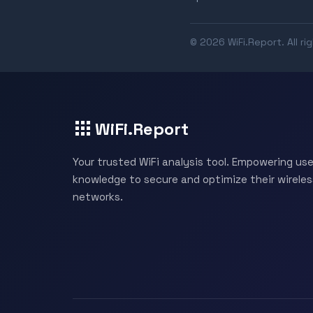
© 2026 WiFi.Report. All ri
WiFi.Report
Your trusted WiFi analysis tool. Empowering use
knowledge to secure and optimize their wireles
networks.