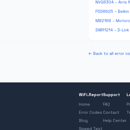
NVG8304 – Arris N
F5D8625 – Belkin 
MB2168 – Motorol
DWR1214 – D-Link 
← Back to all error c
WiFi.Report
Support
L
Home
FAQ
P
Error Codes
Contact
T
Blog
Help Center
Speed Test