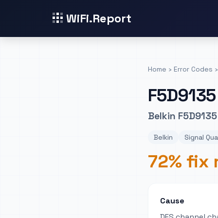
WiFi.Report
Home
›
Error Codes
›
F5D9135
Belkin F5D9135 
Belkin
Signal Qua
72% fix 
Cause
DFS channel ch