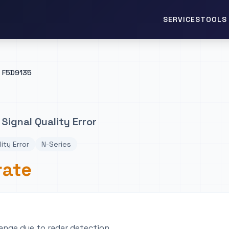
TOOLS 
SERVICES
F5D9135
Signal Quality Error
lity Error
N-Series
rate
ange due to radar detection