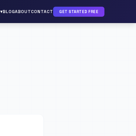
▾
BLOG
ABOUT
CONTACT
GET STARTED FREE