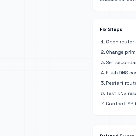
Fix Steps
Open router 
Change primar
Set secondary
Flush DNS ca
Restart rout
Test DNS res
Contact ISP i