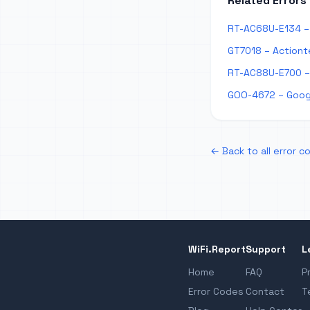
Related Errors
RT-AC68U-E134 – 
GT7018 – Actiont
RT-AC88U-E700 –
GOO-4672 – Goog
← Back to all error c
WiFi.Report
Support
L
Home
FAQ
P
Error Codes
Contact
T