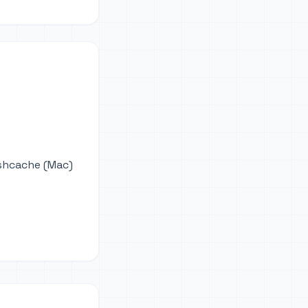
ushcache (Mac)