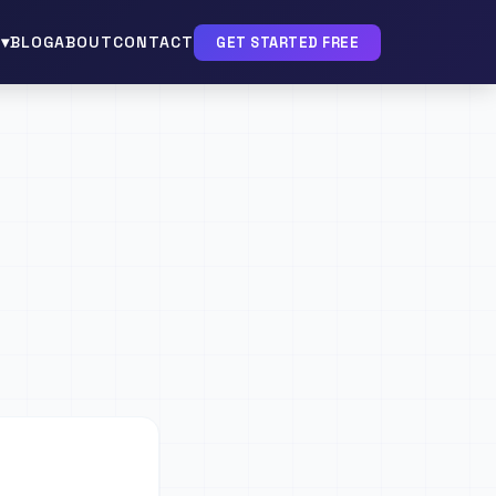
▾
BLOG
ABOUT
CONTACT
GET STARTED FREE