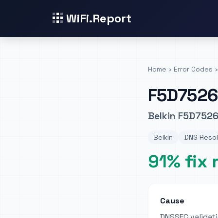
WiFi.Report
Home
›
Error Codes
›
F5D7526
Belkin F5D7526
Belkin
DNS Resol
91% fix 
Cause
DNSSEC validati