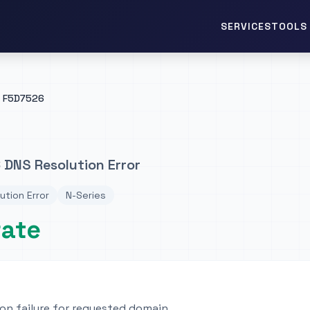
TOOLS 
SERVICES
F5D7526
 DNS Resolution Error
ution Error
N-Series
rate
on failure for requested domain