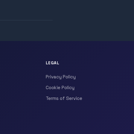
LEGAL
Privacy Policy
Cookie Policy
Terms of Service