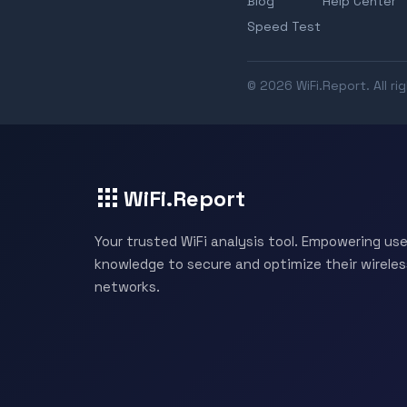
Blog
Help Center
Speed Test
© 2026 WiFi.Report. All ri
WiFi.Report
Your trusted WiFi analysis tool. Empowering use
knowledge to secure and optimize their wireles
networks.