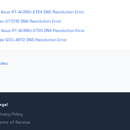
Asus RT-AC68U-E134 DNS Resolution Error
ec GT7018 DNS Resolution Error
 Asus RT-AC88U-E700 DNS Resolution Error
le GOO-4672 DNS Resolution Error
odes
egal
rivacy Policy
erms of Service