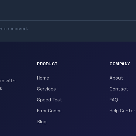
ghts reserved.
PRODUCT
COMPANY
Home
About
rs with
s
Services
Contact
Speed Test
FAQ
Error Codes
Help Center
Blog