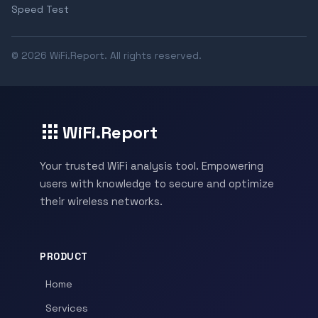
Speed Test
© 2026 WiFi.Report. All rights reserved.
WiFi.Report
Your trusted WiFi analysis tool. Empowering
users with knowledge to secure and optimize
their wireless networks.
PRODUCT
Home
Services