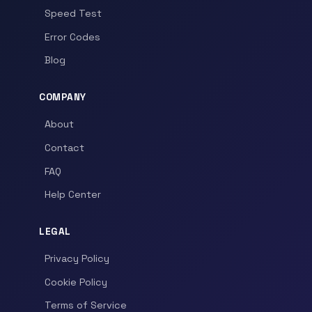
Speed Test
Error Codes
Blog
COMPANY
About
Contact
FAQ
Help Center
LEGAL
Privacy Policy
Cookie Policy
Terms of Service