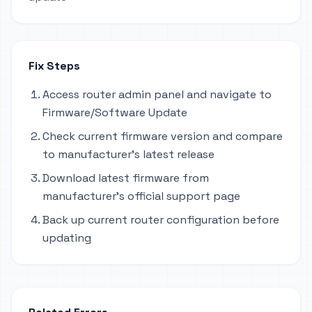
Fix Steps
Access router admin panel and navigate to
Firmware/Software Update
Check current firmware version and compare
to manufacturer's latest release
Download latest firmware from
manufacturer's official support page
Back up current router configuration before
updating