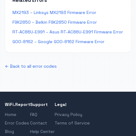
Related Errors
MX2193 – Linksys MX2193 Firmware Error
F9K2850 – Belkin F9K2850 Firmware Error
RT-AC86U-E991 – Asus RT-AC86U-E991 Firmware Error
GOO-8162 – Google GOO-8162 Firmware Error
← Back to all error codes
WiFi.Report
Support
Legal
Home
FAQ
Privacy Policy
Error Codes
Contact
Terms of Service
Blog
Help Center