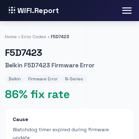
WiFi.Report
Home
›
Error Codes
›
F5D7423
F5D7423
Belkin F5D7423 Firmware Error
Belkin
Firmware Error
N-Series
86% fix rate
Cause
Watchdog timer expired during firmware
update