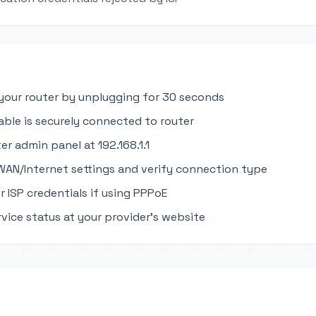
your router by unplugging for 30 seconds
able is securely connected to router
er admin panel at 192.168.1.1
WAN/Internet settings and verify connection type
r ISP credentials if using PPPoE
rvice status at your provider's website