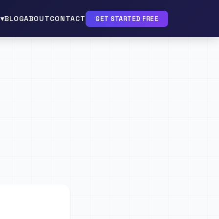
▾
BLOG
ABOUT
CONTACT
GET STARTED FREE