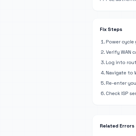
Fix Steps
Power cycle 
Verify WAN c
Log into rout
Navigate to 
Re-enter you
Check ISP se
Related Errors