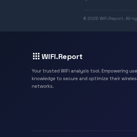
© 2026 WiFi.Report. All ri
WiFi.Report
Your trusted WiFi analysis tool. Empowering use
knowledge to secure and optimize their wireles
networks.