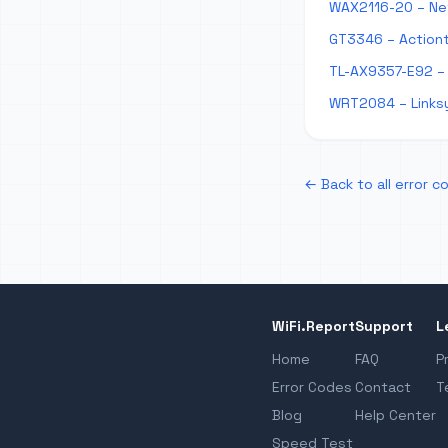
WAX2116-20 – Ne
GT3346 – Action
TL-AX9357-E92 – 
WRT2084 – Links
← Back to all error c
WiFi.Report
Support
L
Home
FAQ
P
Error Codes
Contact
T
Blog
Help Center
Speed Test