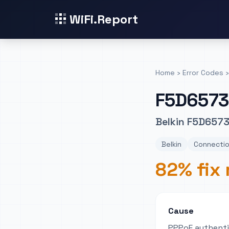
WiFi.Report
Home
›
Error Codes
›
F5D6573
Belkin F5D6573
Belkin
Connectio
82% fix 
Cause
PPPoE authentic