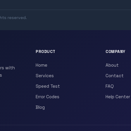
ghts reserved.
PRODUCT
COMPANY
Home
About
rs with
s
Services
Contact
Speed Test
FAQ
Error Codes
Help Center
Blog