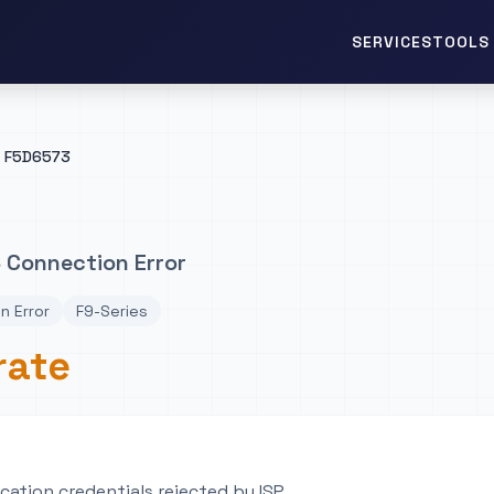
TOOLS 
SERVICES
F5D6573
 Connection Error
n Error
F9-Series
rate
ation credentials rejected by ISP