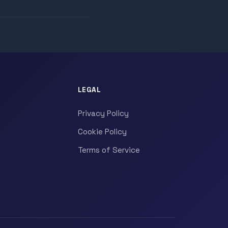
LEGAL
Privacy Policy
Cookie Policy
Terms of Service