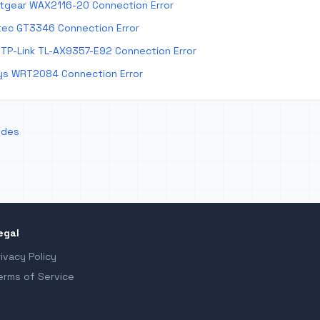
tgear WAX2116-20 Connection Error
tec GT3346 Connection Error
TP-Link TL-AX9357-E92 Connection Error
ys WRT2084 Connection Error
odes
egal
rivacy Policy
erms of Service