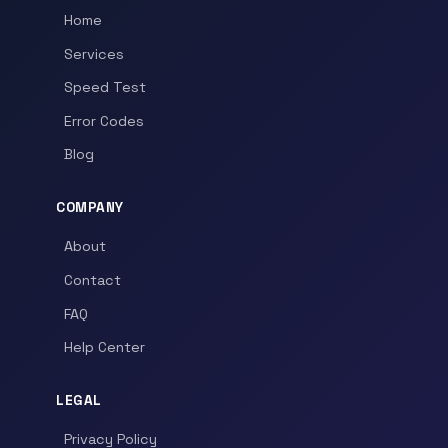
Home
Services
Speed Test
Error Codes
Blog
COMPANY
About
Contact
FAQ
Help Center
LEGAL
Privacy Policy