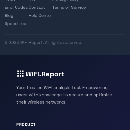
Error Codes
Contact
Terms of Service
Blog
Help Center
Speed Test
© 2026 WiFi.Report. All rights reserved.
WiFi.Report
Your trusted WiFi analysis tool. Empowering
users with knowledge to secure and optimize
their wireless networks.
PRODUCT