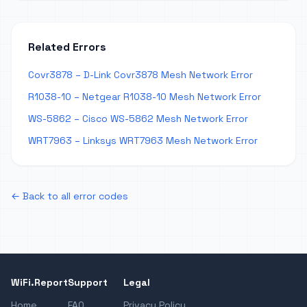
Related Errors
Covr3878 – D-Link Covr3878 Mesh Network Error
R1038-10 – Netgear R1038-10 Mesh Network Error
WS-5862 – Cisco WS-5862 Mesh Network Error
WRT7963 – Linksys WRT7963 Mesh Network Error
← Back to all error codes
WiFi.Report
Support
Legal
Home
FAQ
Privacy Policy