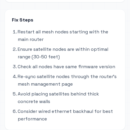
Fix Steps
Restart all mesh nodes starting with the
main router
Ensure satellite nodes are within optimal
range (30-50 feet)
Check all nodes have same firmware version
Re-sync satellite nodes through the router's
mesh management page
Avoid placing satellites behind thick
concrete walls
Consider wired ethernet backhaul for best
performance