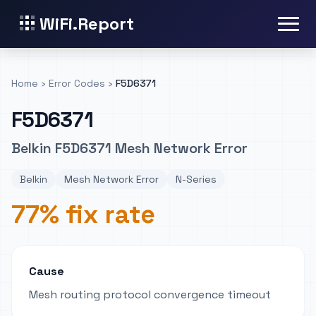
WiFi.Report
Home
›
Error Codes
›
F5D6371
F5D6371
Belkin F5D6371 Mesh Network Error
Belkin
Mesh Network Error
N-Series
77% fix rate
Cause
Mesh routing protocol convergence timeout