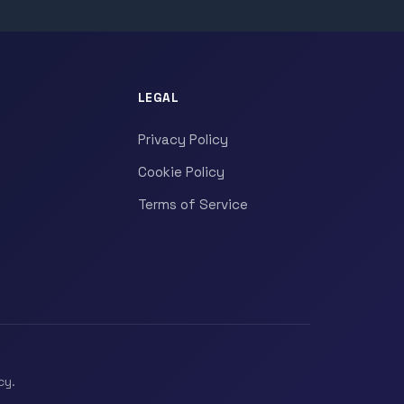
LEGAL
Privacy Policy
Cookie Policy
Terms of Service
cy.