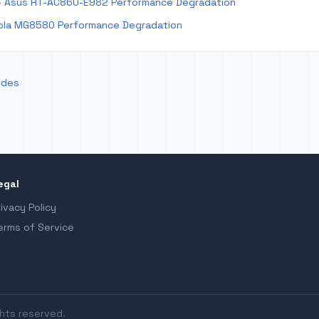
 Asus RT-AC86U-E982 Performance Degradation
la MG8580 Performance Degradation
odes
egal
rivacy Policy
erms of Service
ghts reserved.