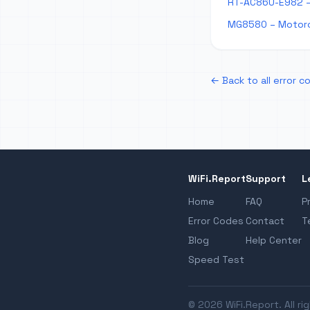
RT-AC86U-E982 –
MG8580 – Motoro
← Back to all error c
WiFi.Report
Support
L
Home
FAQ
P
Error Codes
Contact
T
Blog
Help Center
Speed Test
© 2026 WiFi.Report. All ri