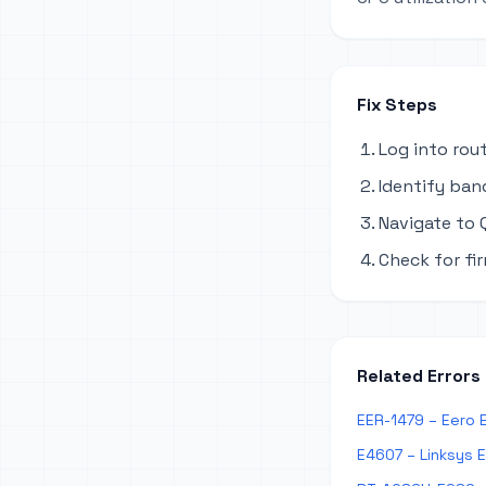
Fix Steps
Log into rou
Identify ban
Navigate to Q
Check for fi
Related Errors
EER-1479 – Eero 
E4607 – Linksys 