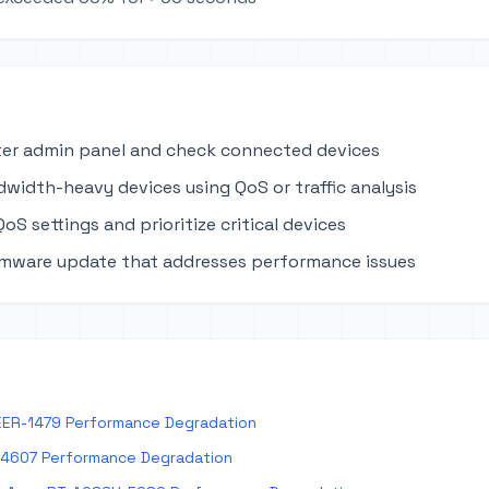
ter admin panel and check connected devices
dwidth-heavy devices using QoS or traffic analysis
oS settings and prioritize critical devices
rmware update that addresses performance issues
EER-1479 Performance Degradation
E4607 Performance Degradation