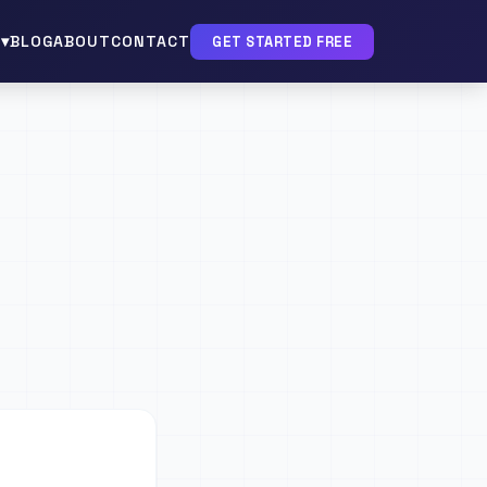
▾
BLOG
ABOUT
CONTACT
GET STARTED FREE