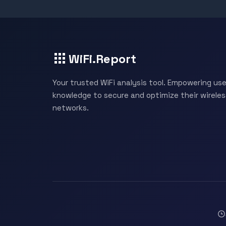
WiFi.Report
Your trusted WiFi analysis tool. Empowering use
knowledge to secure and optimize their wireles
networks.