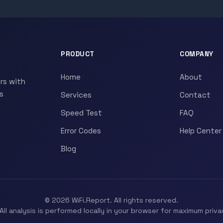
PRODUCT
COMPANY
Home
About
rs with
s
Services
Contact
Speed Test
FAQ
Error Codes
Help Center
Blog
© 2026 WiFi.Report. All rights reserved.
All analysis is performed locally in your browser for maximum priva