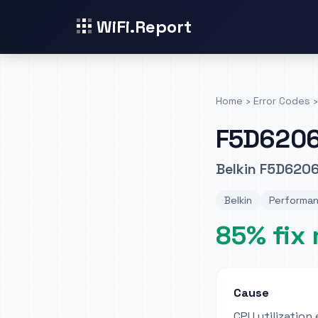
WiFi.Report
Home
›
Error Codes
›
F5D620
Belkin F5D620
Belkin
Performan
85% fix 
Cause
CPU utilizatio