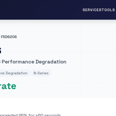
TOOLS 
SERVICES
F5D6206
6
6 Performance Degradation
ce Degradation
N-Series
rate
n exceeded 95% for >60 seconds