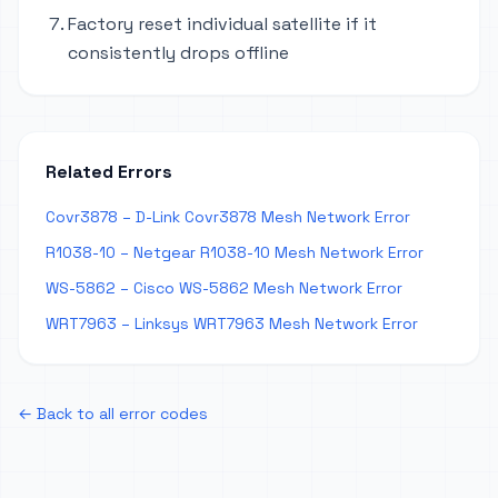
Factory reset individual satellite if it
consistently drops offline
Related Errors
Covr3878 – D-Link Covr3878 Mesh Network Error
R1038-10 – Netgear R1038-10 Mesh Network Error
WS-5862 – Cisco WS-5862 Mesh Network Error
WRT7963 – Linksys WRT7963 Mesh Network Error
← Back to all error codes