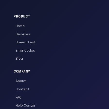
PRODUCT
Home
Services
Speed Test
Error Codes
Blog
COMPANY
About
Contact
FAQ
Help Center