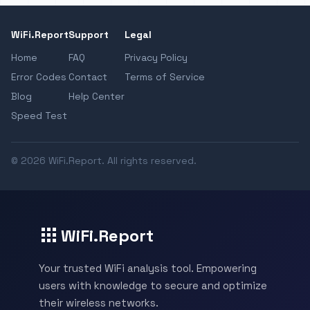
WiFi.Report
Support
Legal
Home
FAQ
Privacy Policy
Error Codes
Contact
Terms of Service
Blog
Help Center
Speed Test
© 2026 WiFi.Report. All rights reserved.
WiFi.Report
Your trusted WiFi analysis tool. Empowering
users with knowledge to secure and optimize
their wireless networks.