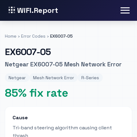
WiFi.Report
Home
›
Error Codes
›
EX6007-05
EX6007-05
Netgear EX6007-05 Mesh Network Error
Netgear
Mesh Network Error
R-Series
85% fix rate
Cause
Tri-band steering algorithm causing client
thrash