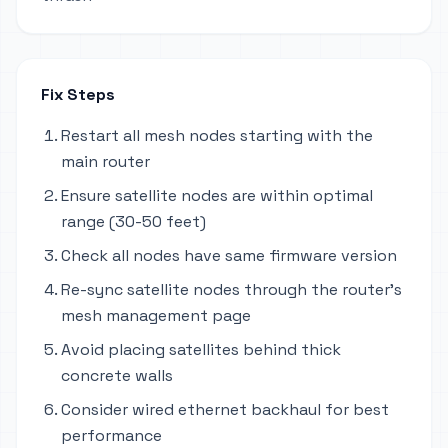
Fix Steps
Restart all mesh nodes starting with the
main router
Ensure satellite nodes are within optimal
range (30-50 feet)
Check all nodes have same firmware version
Re-sync satellite nodes through the router's
mesh management page
Avoid placing satellites behind thick
concrete walls
Consider wired ethernet backhaul for best
performance