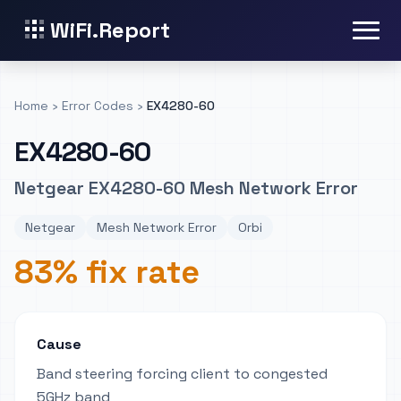
WiFi.Report
Home
›
Error Codes
›
EX4280-60
EX4280-60
Netgear EX4280-60 Mesh Network Error
Netgear
Mesh Network Error
Orbi
83% fix rate
Cause
Band steering forcing client to congested
5GHz band