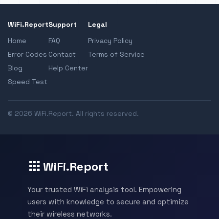
WiFi.Report
Support
Legal
Home
FAQ
Privacy Policy
Error Codes
Contact
Terms of Service
Blog
Help Center
Speed Test
© 2026 WiFi.Report. All rights reserved.
WiFi.Report
Your trusted WiFi analysis tool. Empowering
users with knowledge to secure and optimize
their wireless networks.