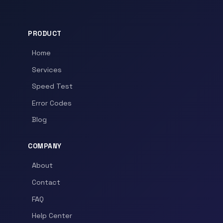
PRODUCT
Home
Services
Speed Test
Error Codes
Blog
COMPANY
About
Contact
FAQ
Help Center