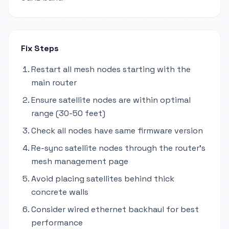
Fix Steps
Restart all mesh nodes starting with the
main router
Ensure satellite nodes are within optimal
range (30-50 feet)
Check all nodes have same firmware version
Re-sync satellite nodes through the router's
mesh management page
Avoid placing satellites behind thick
concrete walls
Consider wired ethernet backhaul for best
performance