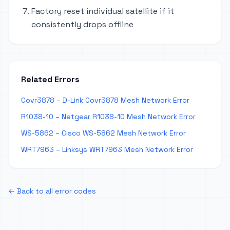
Factory reset individual satellite if it
consistently drops offline
Related Errors
Covr3878 – D-Link Covr3878 Mesh Network Error
R1038-10 – Netgear R1038-10 Mesh Network Error
WS-5862 – Cisco WS-5862 Mesh Network Error
WRT7963 – Linksys WRT7963 Mesh Network Error
← Back to all error codes