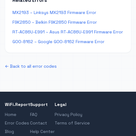
Related Errors
MX2193 – Linksys MX2193 Firmware Error
F9K2850 – Belkin F9K2850 Firmware Error
RT-AC86U-E991 – Asus RT-AC86U-E991 Firmware Error
GOO-8162 – Google GOO-8162 Firmware Error
← Back to all error codes
WiFi.Report
Support
Legal
Home
FAQ
Privacy Policy
Error Codes
Contact
Terms of Service
Blog
Help Center