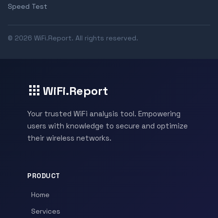
Speed Test
© 2026 WiFi.Report. All rights reserved.
WiFi.Report
Your trusted WiFi analysis tool. Empowering
users with knowledge to secure and optimize
their wireless networks.
PRODUCT
Home
Services