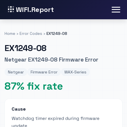
WiFi.Report
Home
›
Error Codes
›
EX1249-08
EX1249-08
Netgear EX1249-08 Firmware Error
Netgear
Firmware Error
WAX-Series
87% fix rate
Cause
Watchdog timer expired during firmware
update