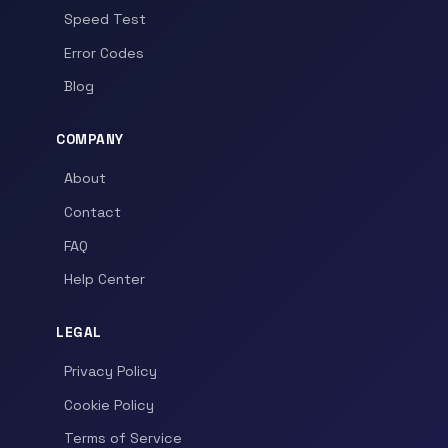
Speed Test
Error Codes
Blog
COMPANY
About
Contact
FAQ
Help Center
LEGAL
Privacy Policy
Cookie Policy
Terms of Service