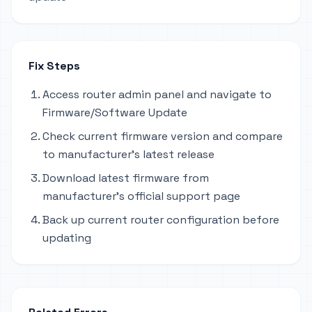
Fix Steps
Access router admin panel and navigate to
Firmware/Software Update
Check current firmware version and compare
to manufacturer's latest release
Download latest firmware from
manufacturer's official support page
Back up current router configuration before
updating