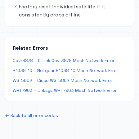
Factory reset individual satellite if it
consistently drops offline
Related Errors
Covr3878 – D-Link Covr3878 Mesh Network Error
R1038-10 – Netgear R1038-10 Mesh Network Error
WS-5862 – Cisco WS-5862 Mesh Network Error
WRT7963 – Linksys WRT7963 Mesh Network Error
← Back to all error codes