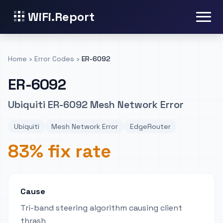
WiFi.Report
Home
›
Error Codes
›
ER-6092
ER-6092
Ubiquiti ER-6092 Mesh Network Error
Ubiquiti
Mesh Network Error
EdgeRouter
83% fix rate
Cause
Tri-band steering algorithm causing client
thrash