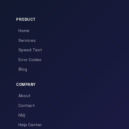
PRODUCT
Home
Services
Speed Test
Error Codes
Blog
COMPANY
About
Contact
FAQ
Help Center