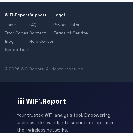
WiFi.Report
Support
Legal
Home
FAQ
Privacy Policy
Error Codes
Contact
Terms of Service
Blog
Help Center
Speed Test
© 2026 WiFi.Report. All rights reserved.
WiFi.Report
Your trusted WiFi analysis tool. Empowering
users with knowledge to secure and optimize
their wireless networks.