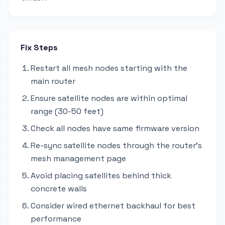
Fix Steps
Restart all mesh nodes starting with the
main router
Ensure satellite nodes are within optimal
range (30-50 feet)
Check all nodes have same firmware version
Re-sync satellite nodes through the router's
mesh management page
Avoid placing satellites behind thick
concrete walls
Consider wired ethernet backhaul for best
performance