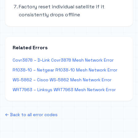
Factory reset individual satellite if it
consistently drops offline
Related Errors
Covr3878 – D-Link Covr3878 Mesh Network Error
R1038-10 – Netgear R1038-10 Mesh Network Error
WS-5862 – Cisco WS-5862 Mesh Network Error
WRT7963 – Linksys WRT7963 Mesh Network Error
← Back to all error codes