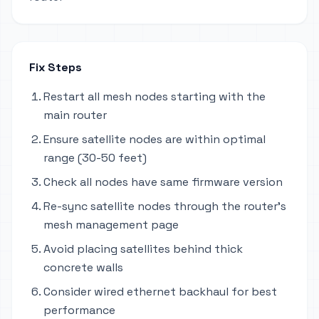
Fix Steps
Restart all mesh nodes starting with the
main router
Ensure satellite nodes are within optimal
range (30-50 feet)
Check all nodes have same firmware version
Re-sync satellite nodes through the router's
mesh management page
Avoid placing satellites behind thick
concrete walls
Consider wired ethernet backhaul for best
performance