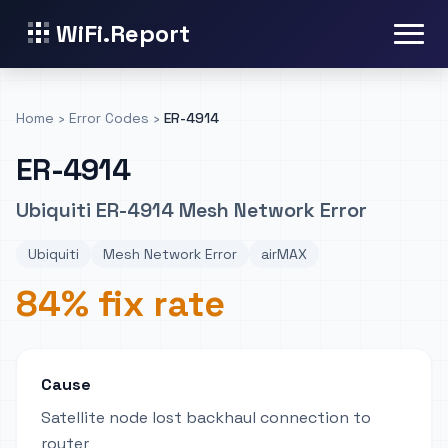
WiFi.Report
Home
›
Error Codes
›
ER-4914
ER-4914
Ubiquiti ER-4914 Mesh Network Error
Ubiquiti
Mesh Network Error
airMAX
84% fix rate
Cause
Satellite node lost backhaul connection to
router