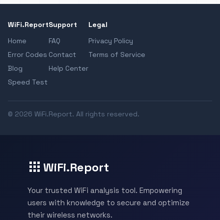
WiFi.Report
Support
Legal
Home
FAQ
Privacy Policy
Error Codes
Contact
Terms of Service
Blog
Help Center
Speed Test
© 2026 WiFi.Report. All rights reserved.
WiFi.Report
Your trusted WiFi analysis tool. Empowering
users with knowledge to secure and optimize
their wireless networks.