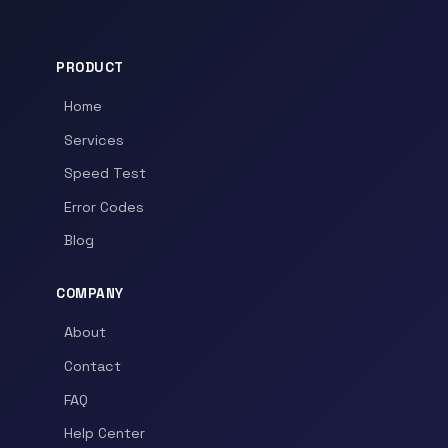
PRODUCT
Home
Services
Speed Test
Error Codes
Blog
COMPANY
About
Contact
FAQ
Help Center