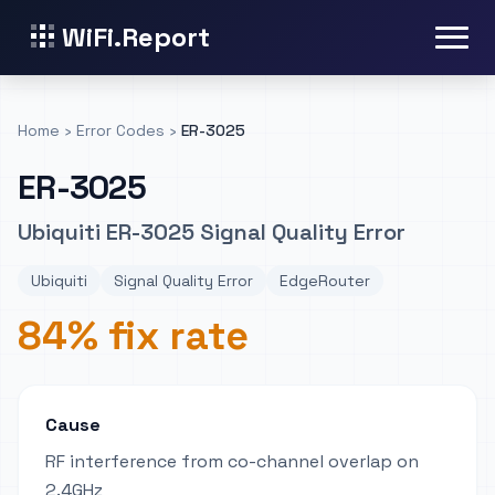
WiFi.Report
Home
›
Error Codes
›
ER-3025
ER-3025
Ubiquiti ER-3025 Signal Quality Error
Ubiquiti
Signal Quality Error
EdgeRouter
84% fix rate
Cause
RF interference from co-channel overlap on
2.4GHz