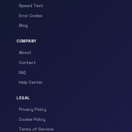
Speed Test
Error Codes
Blog
COMPANY
About
Contact
FAQ
Help Center
LEGAL
Privacy Policy
Cookie Policy
Terms of Service