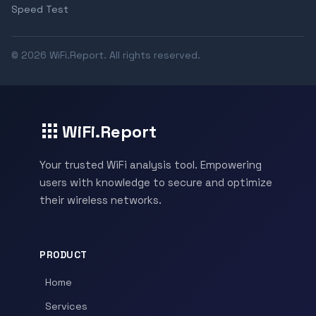
Speed Test
© 2026 WiFi.Report. All rights reserved.
WiFi.Report
Your trusted WiFi analysis tool. Empowering
users with knowledge to secure and optimize
their wireless networks.
PRODUCT
Home
Services