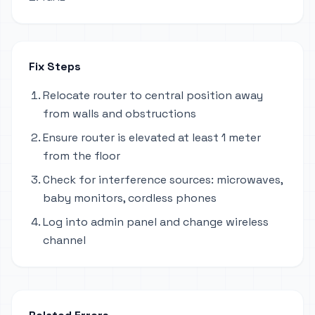
Fix Steps
Relocate router to central position away
from walls and obstructions
Ensure router is elevated at least 1 meter
from the floor
Check for interference sources: microwaves,
baby monitors, cordless phones
Log into admin panel and change wireless
channel