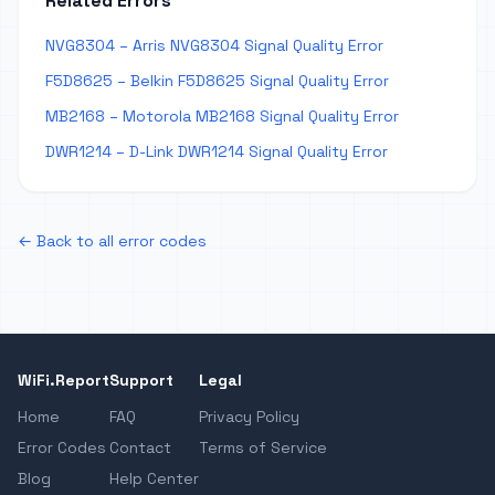
Related Errors
NVG8304 – Arris NVG8304 Signal Quality Error
F5D8625 – Belkin F5D8625 Signal Quality Error
MB2168 – Motorola MB2168 Signal Quality Error
DWR1214 – D-Link DWR1214 Signal Quality Error
← Back to all error codes
WiFi.Report
Support
Legal
Home
FAQ
Privacy Policy
Error Codes
Contact
Terms of Service
Blog
Help Center