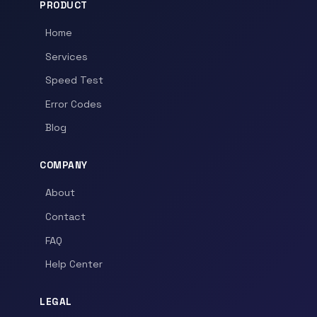
PRODUCT
Home
Services
Speed Test
Error Codes
Blog
COMPANY
About
Contact
FAQ
Help Center
LEGAL