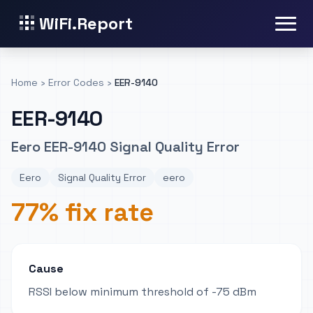
WiFi.Report
Home
›
Error Codes
›
EER-9140
EER-9140
Eero EER-9140 Signal Quality Error
Eero
Signal Quality Error
eero
77% fix rate
Cause
RSSI below minimum threshold of -75 dBm