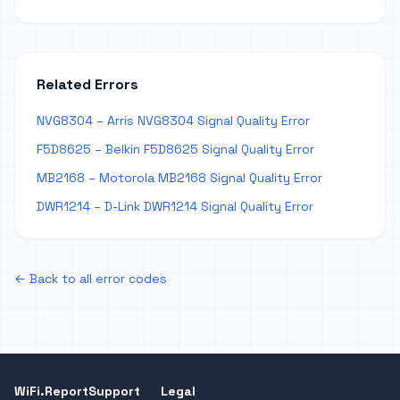
Related Errors
NVG8304 – Arris NVG8304 Signal Quality Error
F5D8625 – Belkin F5D8625 Signal Quality Error
MB2168 – Motorola MB2168 Signal Quality Error
DWR1214 – D-Link DWR1214 Signal Quality Error
← Back to all error codes
WiFi.Report
Support
Legal