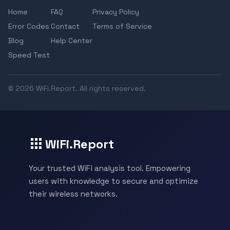
Home
FAQ
Privacy Policy
Error Codes
Contact
Terms of Service
Blog
Help Center
Speed Test
© 2026 WiFi.Report. All rights reserved.
WiFi.Report
Your trusted WiFi analysis tool. Empowering
users with knowledge to secure and optimize
their wireless networks.