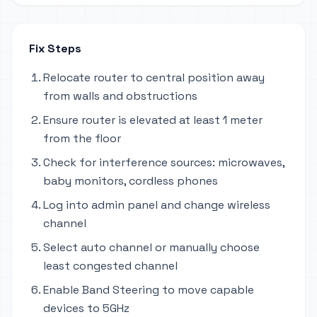
Fix Steps
Relocate router to central position away
from walls and obstructions
Ensure router is elevated at least 1 meter
from the floor
Check for interference sources: microwaves,
baby monitors, cordless phones
Log into admin panel and change wireless
channel
Select auto channel or manually choose
least congested channel
Enable Band Steering to move capable
devices to 5GHz