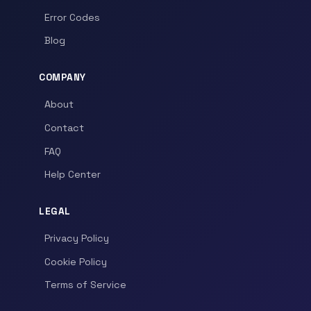
Error Codes
Blog
COMPANY
About
Contact
FAQ
Help Center
LEGAL
Privacy Policy
Cookie Policy
Terms of Service