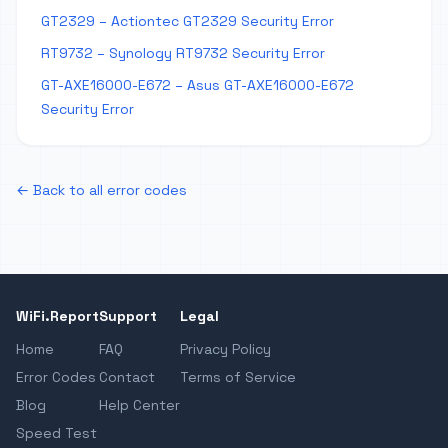
GT2329 – Actiontec GT2329 Security Error
RT9732 – Synology RT9732 Security Error
GT-AXE16000-E672 – Asus GT-AXE16000-E672
Security Error
← Back to all error codes
WiFi.Report
Support
Legal
Home
FAQ
Privacy Policy
Error Codes
Contact
Terms of Service
Blog
Help Center
Speed Test