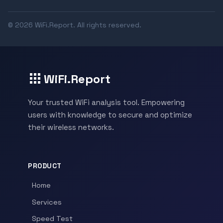
© 2026 WiFi.Report. All rights reserved.
WiFi.Report
Your trusted WiFi analysis tool. Empowering
users with knowledge to secure and optimize
their wireless networks.
PRODUCT
Home
Services
Speed Test