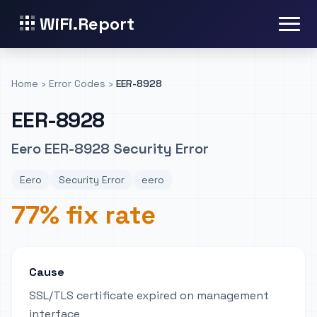
WiFi.Report
Home
›
Error Codes
›
EER-8928
EER-8928
Eero EER-8928 Security Error
Eero
Security Error
eero
77% fix rate
Cause
SSL/TLS certificate expired on management
interface