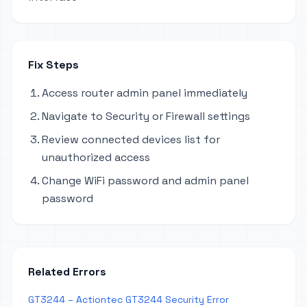
Fix Steps
Access router admin panel immediately
Navigate to Security or Firewall settings
Review connected devices list for
unauthorized access
Change WiFi password and admin panel
password
Related Errors
GT3244 – Actiontec GT3244 Security Error