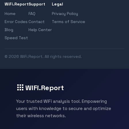
WiFi.Report
Support
Legal
Home
FAQ
Privacy Policy
Error Codes
Contact
Terms of Service
Blog
Help Center
Speed Test
© 2026 WiFi.Report. All rights reserved.
WiFi.Report
Your trusted WiFi analysis tool. Empowering
users with knowledge to secure and optimize
their wireless networks.