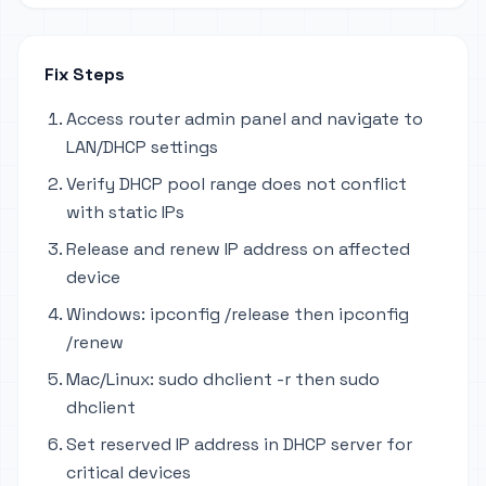
Fix Steps
Access router admin panel and navigate to
LAN/DHCP settings
Verify DHCP pool range does not conflict
with static IPs
Release and renew IP address on affected
device
Windows: ipconfig /release then ipconfig
/renew
Mac/Linux: sudo dhclient -r then sudo
dhclient
Set reserved IP address in DHCP server for
critical devices