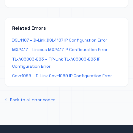
Related Errors
DSL4187 – D-Link DSL4187 IP Configuration Error
MX2417 – Linksys MX2417 IP Configuration Error
TL-AC5803-E83 – TP-Link TL-AC5803-E83 IP
Configuration Error
Covr1069 – D-Link Covr1069 IP Configuration Error
← Back to all error codes