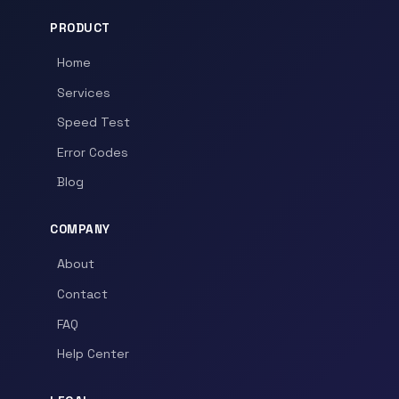
PRODUCT
Home
Services
Speed Test
Error Codes
Blog
COMPANY
About
Contact
FAQ
Help Center