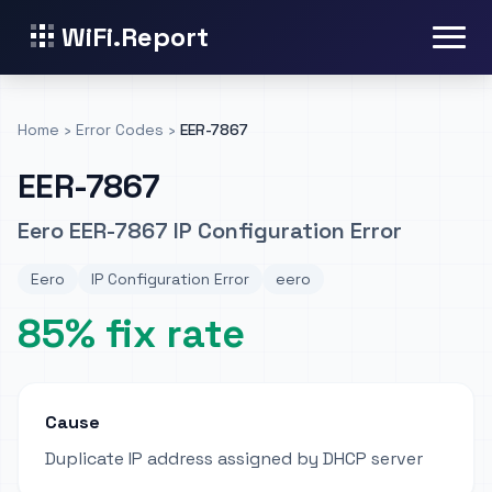
WiFi.Report
Home
›
Error Codes
›
EER-7867
EER-7867
Eero EER-7867 IP Configuration Error
Eero
IP Configuration Error
eero
85% fix rate
Cause
Duplicate IP address assigned by DHCP server