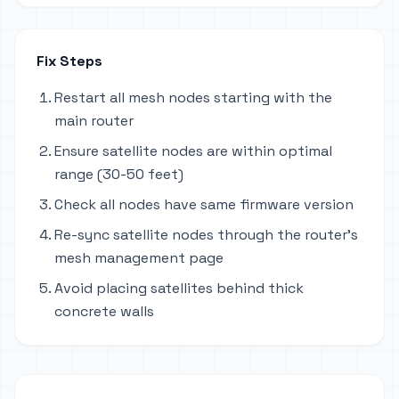
Fix Steps
Restart all mesh nodes starting with the
main router
Ensure satellite nodes are within optimal
range (30-50 feet)
Check all nodes have same firmware version
Re-sync satellite nodes through the router's
mesh management page
Avoid placing satellites behind thick
concrete walls