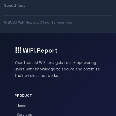
Speed Test
© 2026 WiFi.Report. All rights reserved.
WiFi.Report
Your trusted WiFi analysis tool. Empowering
users with knowledge to secure and optimize
their wireless networks.
PRODUCT
Home
Services