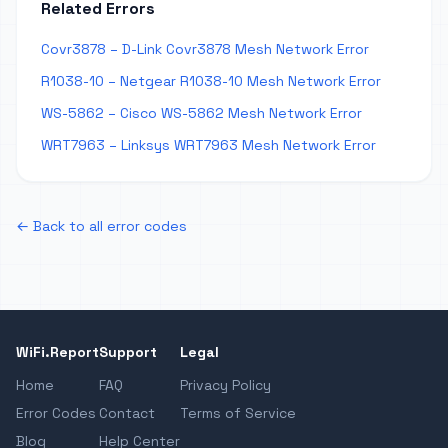
Related Errors
Covr3878 – D-Link Covr3878 Mesh Network Error
R1038-10 – Netgear R1038-10 Mesh Network Error
WS-5862 – Cisco WS-5862 Mesh Network Error
WRT7963 – Linksys WRT7963 Mesh Network Error
← Back to all error codes
WiFi.Report
Support
Legal
Home
FAQ
Privacy Policy
Error Codes
Contact
Terms of Service
Blog
Help Center