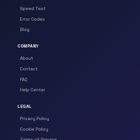
Speed Test
Error Codes
Blog
COMPANY
About
Contact
FAQ
Help Center
LEGAL
Privacy Policy
Cookie Policy
Terms of Service