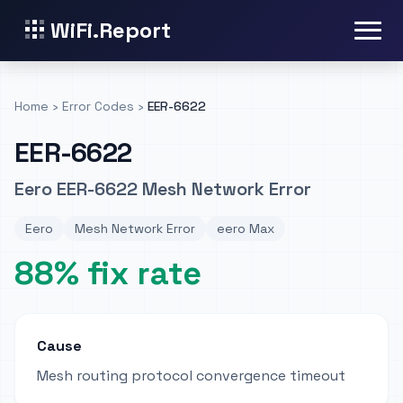
WiFi.Report
Home
›
Error Codes
›
EER-6622
EER-6622
Eero EER-6622 Mesh Network Error
Eero
Mesh Network Error
eero Max
88% fix rate
Cause
Mesh routing protocol convergence timeout