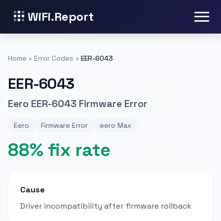
WiFi.Report
Home
›
Error Codes
›
EER-6043
EER-6043
Eero EER-6043 Firmware Error
Eero
Firmware Error
eero Max
88% fix rate
Cause
Driver incompatibility after firmware rollback