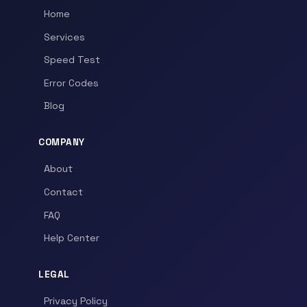
Home
Services
Speed Test
Error Codes
Blog
COMPANY
About
Contact
FAQ
Help Center
LEGAL
Privacy Policy