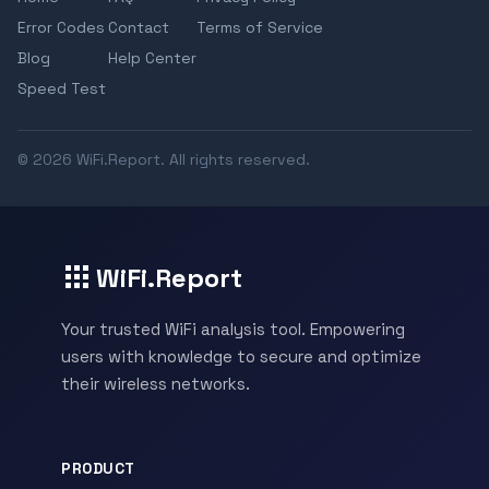
Error Codes
Contact
Terms of Service
Blog
Help Center
Speed Test
© 2026 WiFi.Report. All rights reserved.
WiFi.Report
Your trusted WiFi analysis tool. Empowering
users with knowledge to secure and optimize
their wireless networks.
PRODUCT