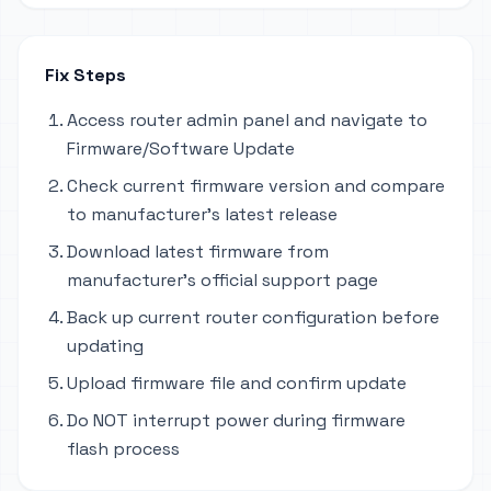
Fix Steps
Access router admin panel and navigate to
Firmware/Software Update
Check current firmware version and compare
to manufacturer's latest release
Download latest firmware from
manufacturer's official support page
Back up current router configuration before
updating
Upload firmware file and confirm update
Do NOT interrupt power during firmware
flash process