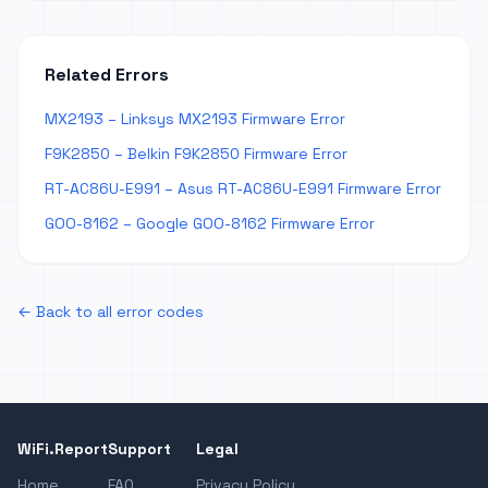
Related Errors
MX2193 – Linksys MX2193 Firmware Error
F9K2850 – Belkin F9K2850 Firmware Error
RT-AC86U-E991 – Asus RT-AC86U-E991 Firmware Error
GOO-8162 – Google GOO-8162 Firmware Error
← Back to all error codes
WiFi.Report
Support
Legal
Home
FAQ
Privacy Policy