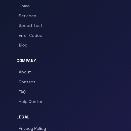
Home
Services
Speed Test
Error Codes
Blog
COMPANY
About
Contact
FAQ
Help Center
LEGAL
Privacy Policy