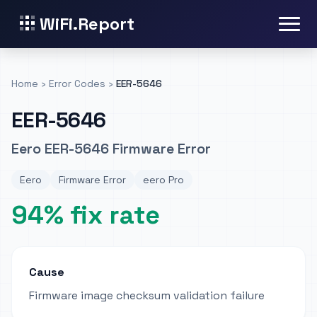
WiFi.Report
Home
›
Error Codes
›
EER-5646
EER-5646
Eero EER-5646 Firmware Error
Eero
Firmware Error
eero Pro
94% fix rate
Cause
Firmware image checksum validation failure