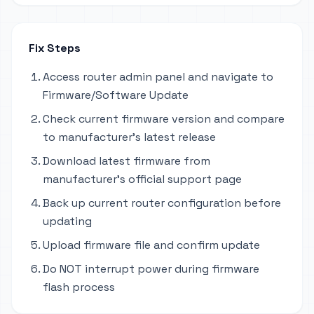
Fix Steps
Access router admin panel and navigate to
Firmware/Software Update
Check current firmware version and compare
to manufacturer's latest release
Download latest firmware from
manufacturer's official support page
Back up current router configuration before
updating
Upload firmware file and confirm update
Do NOT interrupt power during firmware
flash process