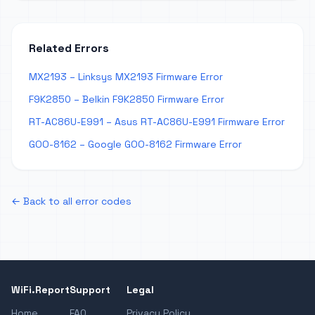
Related Errors
MX2193 – Linksys MX2193 Firmware Error
F9K2850 – Belkin F9K2850 Firmware Error
RT-AC86U-E991 – Asus RT-AC86U-E991 Firmware Error
GOO-8162 – Google GOO-8162 Firmware Error
← Back to all error codes
WiFi.Report
Support
Legal
Home
FAQ
Privacy Policy