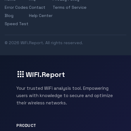
Error Codes
Contact
Terms of Service
Blog
Help Center
Speed Test
© 2026 WiFi.Report. All rights reserved.
WiFi.Report
Your trusted WiFi analysis tool. Empowering
users with knowledge to secure and optimize
their wireless networks.
PRODUCT