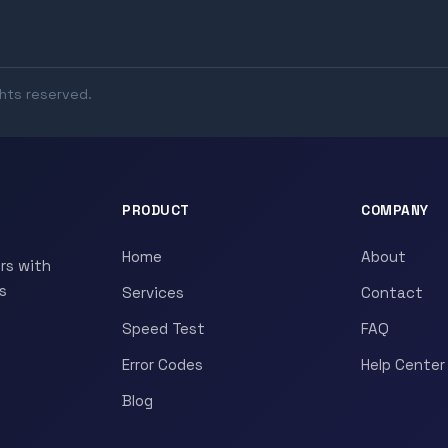
ghts reserved.
PRODUCT
COMPANY
Home
About
rs with
s
Services
Contact
Speed Test
FAQ
Error Codes
Help Center
Blog