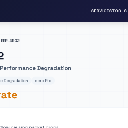
TOOLS 
SERVICES
EER-4502
2
 Performance Degradation
e Degradation
eero Pro
rate
flow causing packet drops