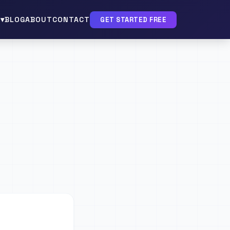
▾
BLOG
ABOUT
CONTACT
GET STARTED FREE