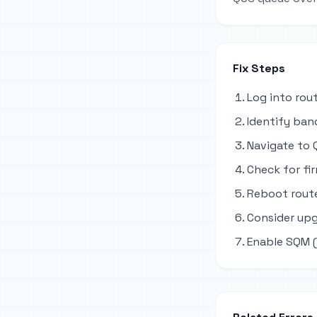
Fix Steps
Log into rou
Identify ban
Navigate to Q
Check for fi
Reboot route
Consider upg
Enable SQM (