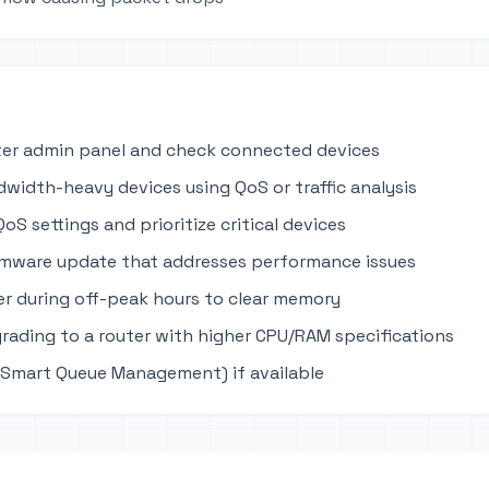
ter admin panel and check connected devices
dwidth-heavy devices using QoS or traffic analysis
oS settings and prioritize critical devices
rmware update that addresses performance issues
r during off-peak hours to clear memory
rading to a router with higher CPU/RAM specifications
Smart Queue Management) if available