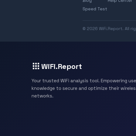
Blog
Help Center
Speed Test
© 2026 WiFi.Report. All ri
WiFi.Report
Your trusted WiFi analysis tool. Empowering use
knowledge to secure and optimize their wireles
networks.