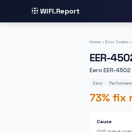
WiFi.Report
Home
›
Error Codes
›
EER-450
Eero EER-4502
Eero
Performanc
73% fix 
Cause
QoS queue over