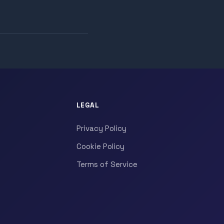
LEGAL
Privacy Policy
Cookie Policy
Terms of Service