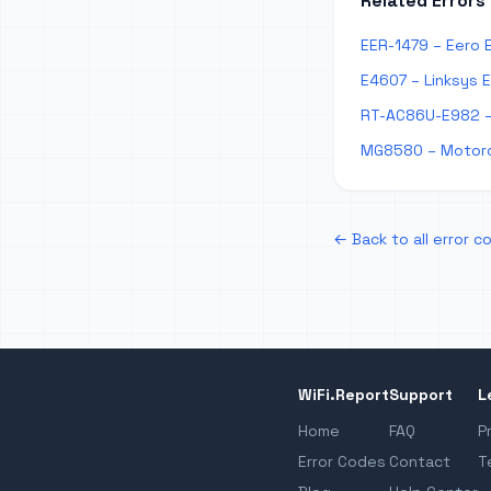
Related Errors
EER-1479 – Eero 
E4607 – Linksys 
RT-AC86U-E982 –
MG8580 – Motoro
← Back to all error c
WiFi.Report
Support
L
Home
FAQ
P
Error Codes
Contact
T