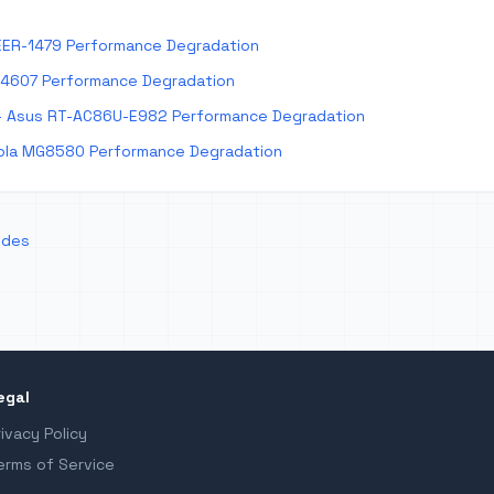
EER-1479 Performance Degradation
E4607 Performance Degradation
 Asus RT-AC86U-E982 Performance Degradation
la MG8580 Performance Degradation
odes
egal
rivacy Policy
erms of Service