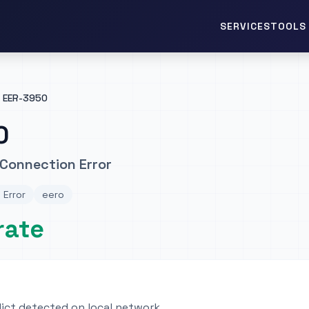
TOOLS 
SERVICES
EER-3950
0
Connection Error
 Error
eero
rate
lict detected on local network