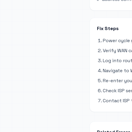
Fix Steps
Power cycle 
Verify WAN c
Log into rout
Navigate to 
Re-enter you
Check ISP se
Contact ISP 