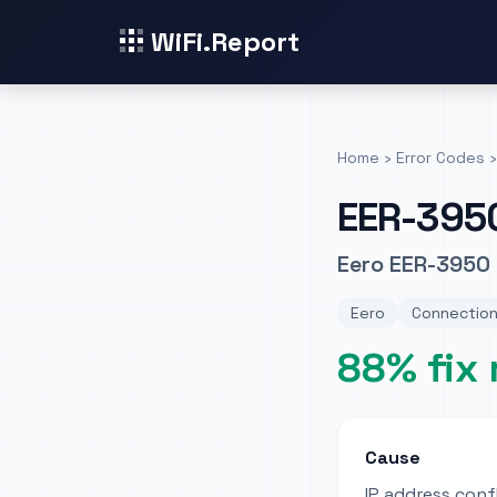
WiFi.Report
Home
›
Error Codes
›
EER-395
Eero EER-3950 
Eero
Connection
88% fix 
Cause
IP address conf