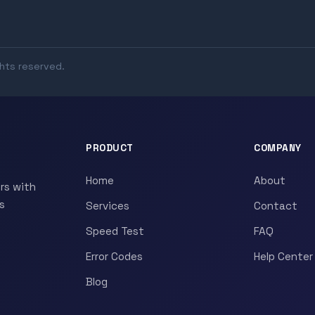
ghts reserved.
PRODUCT
COMPANY
Home
About
rs with
s
Services
Contact
Speed Test
FAQ
Error Codes
Help Center
Blog