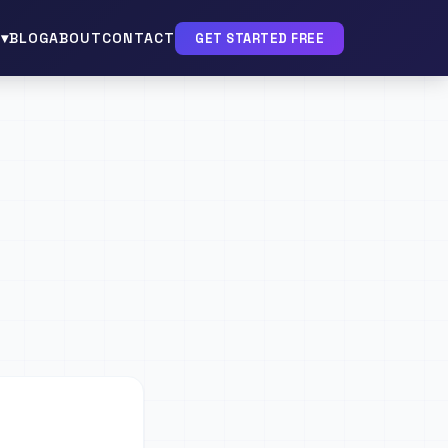
▾
BLOG
ABOUT
CONTACT
GET STARTED FREE