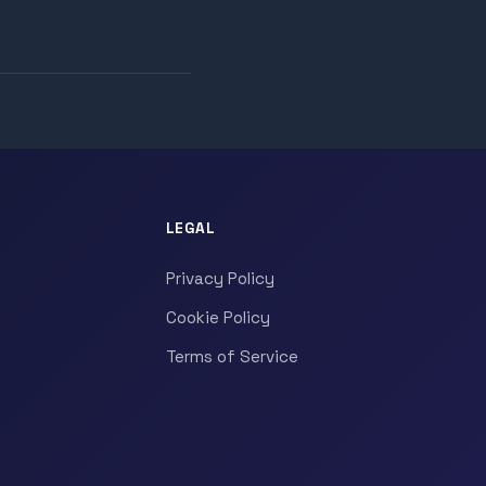
LEGAL
Privacy Policy
Cookie Policy
Terms of Service