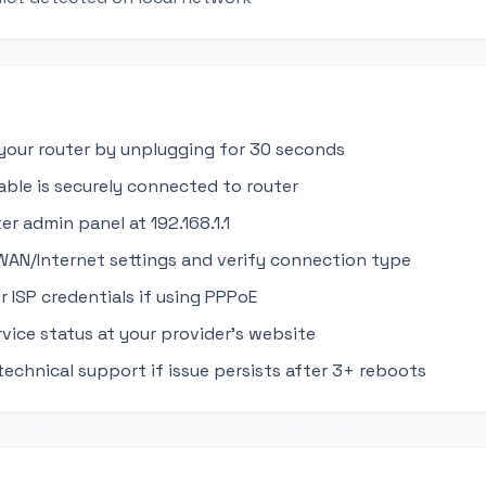
your router by unplugging for 30 seconds
able is securely connected to router
er admin panel at 192.168.1.1
WAN/Internet settings and verify connection type
r ISP credentials if using PPPoE
rvice status at your provider's website
technical support if issue persists after 3+ reboots