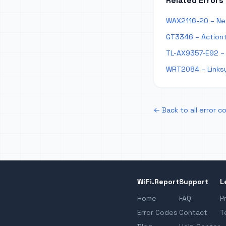
Related Errors
WAX2116-20 – Ne
GT3346 – Action
TL-AX9357-E92 – 
WRT2084 – Links
← Back to all error c
WiFi.Report
Support
L
Home
FAQ
P
Error Codes
Contact
T