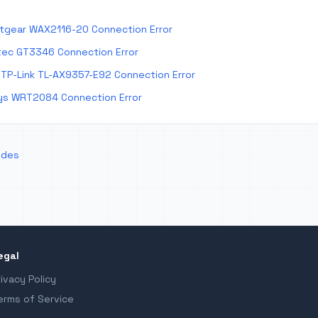
tgear WAX2116-20 Connection Error
tec GT3346 Connection Error
TP-Link TL-AX9357-E92 Connection Error
ys WRT2084 Connection Error
odes
egal
rivacy Policy
erms of Service