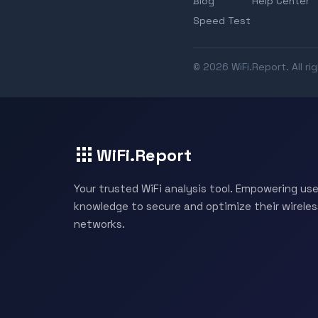
Blog
Help Center
Speed Test
© 2026 WiFi.Report. All ri
WiFi.Report
Your trusted WiFi analysis tool. Empowering use
knowledge to secure and optimize their wireles
networks.