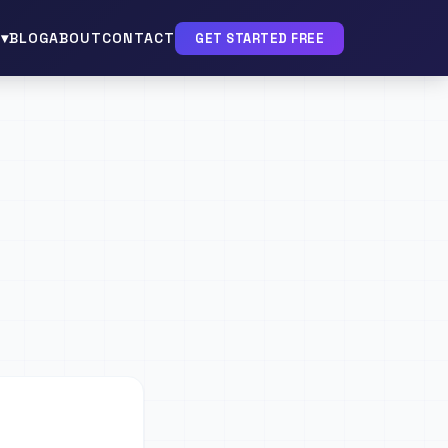
▾
BLOG
ABOUT
CONTACT
GET STARTED FREE