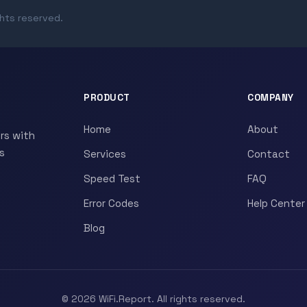
ghts reserved.
PRODUCT
COMPANY
Home
About
rs with
s
Services
Contact
Speed Test
FAQ
Error Codes
Help Center
Blog
© 2026 WiFi.Report. All rights reserved.