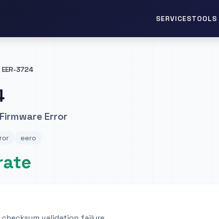
TOOLS 
SERVICES
EER-3724
4
Firmware Error
ror
eero
rate
checksum validation failure