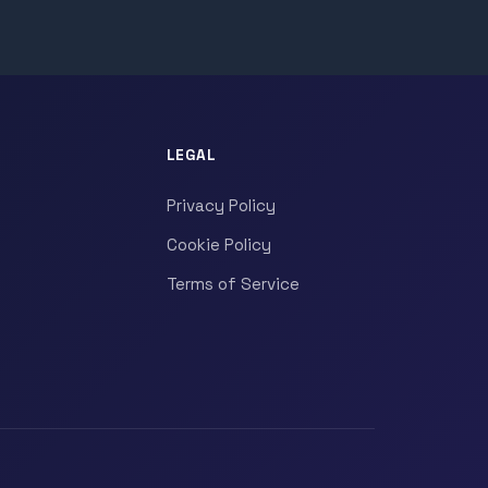
LEGAL
Privacy Policy
Cookie Policy
Terms of Service