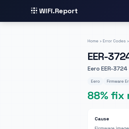
WiFi.Report
Home
›
Error Codes
›
EER-372
Eero EER-3724 
Eero
Firmware Er
88% fix 
Cause
Firmware image 