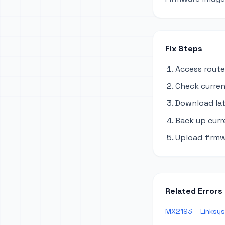
Fix Steps
Access route
Check curren
Download lat
Back up curr
Upload firmw
Related Errors
MX2193 – Linksys