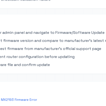
r admin panel and navigate to Firmware/Software Update
t firmware version and compare to manufacturer's latest 
est firmware from manufacturer's official support page
ent router configuration before updating
are file and confirm update
 MX2193 Firmware Error