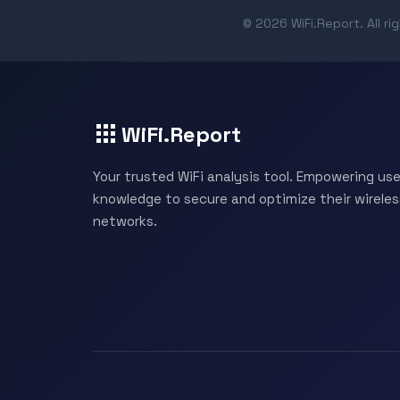
© 2026 WiFi.Report. All ri
WiFi.Report
Your trusted WiFi analysis tool. Empowering use
knowledge to secure and optimize their wireles
networks.