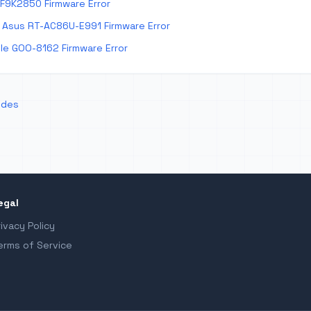
 F9K2850 Firmware Error
Asus RT-AC86U-E991 Firmware Error
e GOO-8162 Firmware Error
odes
egal
rivacy Policy
erms of Service