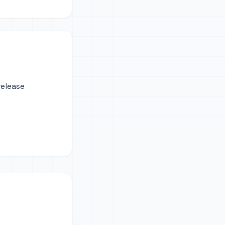
release