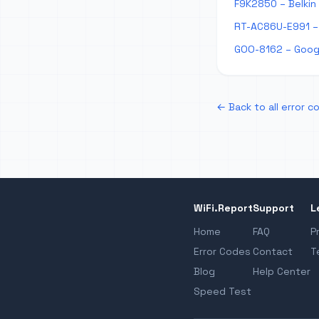
F9K2850 – Belkin
RT-AC86U-E991 – 
GOO-8162 – Googl
← Back to all error c
WiFi.Report
Support
L
Home
FAQ
P
Error Codes
Contact
T
Blog
Help Center
Speed Test