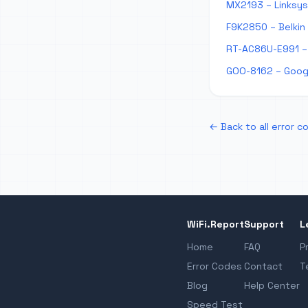
MX2193 – Linksys
F9K2850 – Belkin
RT-AC86U-E991 – 
GOO-8162 – Googl
← Back to all error c
WiFi.Report
Support
L
Home
FAQ
P
Error Codes
Contact
T
Blog
Help Center
Speed Test