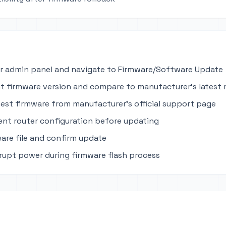
r admin panel and navigate to Firmware/Software Update
t firmware version and compare to manufacturer's latest 
est firmware from manufacturer's official support page
ent router configuration before updating
are file and confirm update
rupt power during firmware flash process