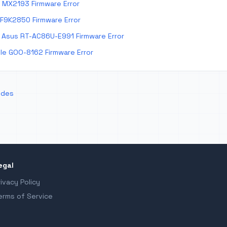
 MX2193 Firmware Error
 F9K2850 Firmware Error
Asus RT-AC86U-E991 Firmware Error
e GOO-8162 Firmware Error
odes
egal
rivacy Policy
erms of Service