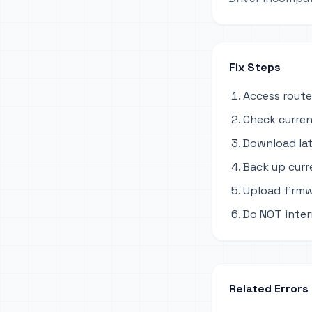
Fix Steps
Access route
Check curren
Download lat
Back up curr
Upload firmw
Do NOT inter
Related Errors