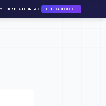
▾
BLOG
ABOUT
CONTACT
GET STARTED FREE