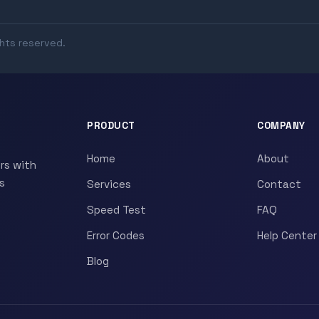
ghts reserved.
PRODUCT
COMPANY
Home
About
rs with
s
Services
Contact
Speed Test
FAQ
Error Codes
Help Center
Blog