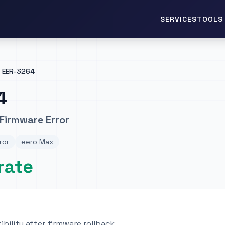
TOOLS 
SERVICES
EER-3264
4
Firmware Error
ror
eero Max
rate
ibility after firmware rollback