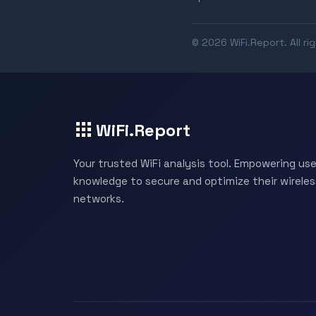
© 2026 WiFi.Report. All ri
WiFi.Report
Your trusted WiFi analysis tool. Empowering use
knowledge to secure and optimize their wireles
networks.