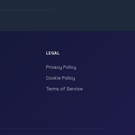
LEGAL
Privacy Policy
Cookie Policy
Terms of Service