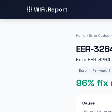
WiFi.Report
Home
›
Error Codes
›
EER-326
Eero EER-3264 
Eero
Firmware Er
96% fix 
Cause
Driver incompat