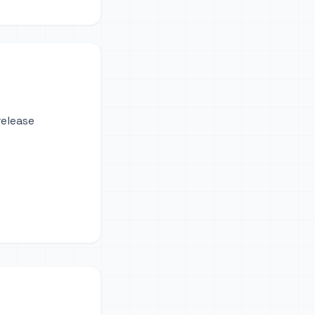
release