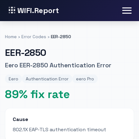
WiFi.Report
Home
›
Error Codes
›
EER-2850
EER-2850
Eero EER-2850 Authentication Error
Eero
Authentication Error
eero Pro
89% fix rate
Cause
802.1X EAP-TLS authentication timeout