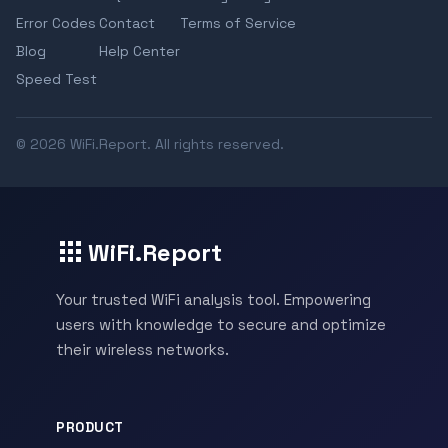
Error Codes
Contact
Terms of Service
Blog
Help Center
Speed Test
© 2026 WiFi.Report. All rights reserved.
WiFi.Report
Your trusted WiFi analysis tool. Empowering
users with knowledge to secure and optimize
their wireless networks.
PRODUCT