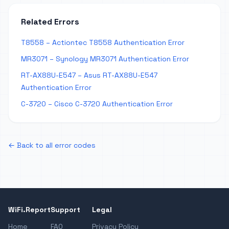
Related Errors
T8558 – Actiontec T8558 Authentication Error
MR3071 – Synology MR3071 Authentication Error
RT-AX88U-E547 – Asus RT-AX88U-E547
Authentication Error
C-3720 – Cisco C-3720 Authentication Error
← Back to all error codes
WiFi.Report
Support
Legal
Home
FAQ
Privacy Policy