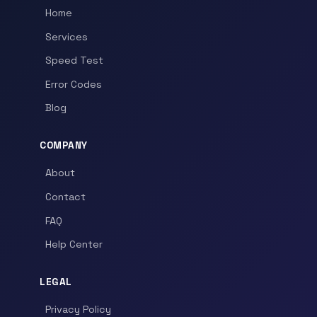
Home
Services
Speed Test
Error Codes
Blog
COMPANY
About
Contact
FAQ
Help Center
LEGAL
Privacy Policy