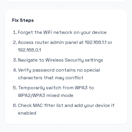
Fix Steps
Forget the WiFi network on your device
Access router admin panel at 192.168.1.1 or
192.168.0.1
Navigate to Wireless Security settings
Verify password contains no special
characters that may conflict
Temporarily switch from WPA3 to
WPA2/WPA3 mixed mode
Check MAC filter list and add your device if
enabled