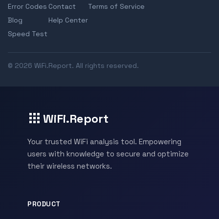
Error Codes
Contact
Terms of Service
Blog
Help Center
Speed Test
© 2026 WiFi.Report. All rights reserved.
WiFi.Report
Your trusted WiFi analysis tool. Empowering
users with knowledge to secure and optimize
their wireless networks.
PRODUCT