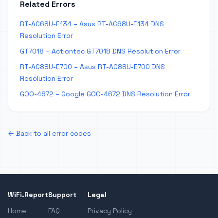
Related Errors
RT-AC68U-E134 – Asus RT-AC68U-E134 DNS
Resolution Error
GT7018 – Actiontec GT7018 DNS Resolution Error
RT-AC88U-E700 – Asus RT-AC88U-E700 DNS
Resolution Error
GOO-4672 – Google GOO-4672 DNS Resolution Error
← Back to all error codes
WiFi.Report
Support
Legal
Home
FAQ
Privacy Policy