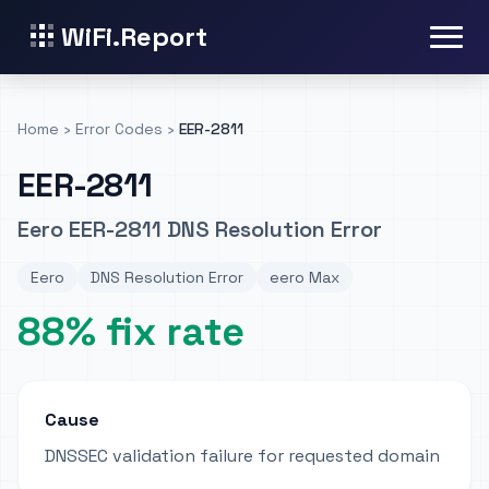
WiFi.Report
Home
›
Error Codes
›
EER-2811
EER-2811
Eero EER-2811 DNS Resolution Error
Eero
DNS Resolution Error
eero Max
88% fix rate
Cause
DNSSEC validation failure for requested domain