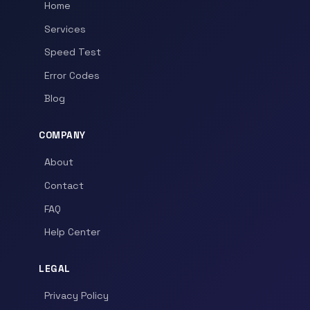
Home
Services
Speed Test
Error Codes
Blog
COMPANY
About
Contact
FAQ
Help Center
LEGAL
Privacy Policy