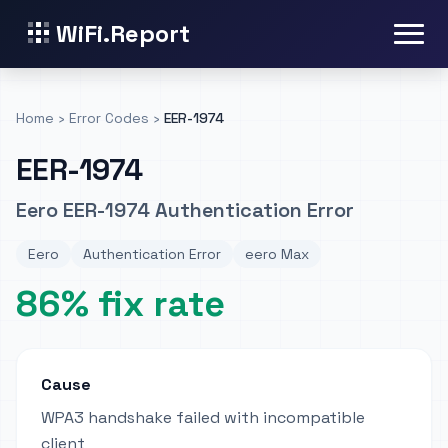
WiFi.Report
Home
›
Error Codes
›
EER-1974
EER-1974
Eero EER-1974 Authentication Error
Eero
Authentication Error
eero Max
86% fix rate
Cause
WPA3 handshake failed with incompatible
client