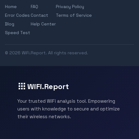
Home
FAQ
Privacy Policy
Error Codes
Contact
Terms of Service
Blog
Help Center
Speed Test
© 2026 WiFi.Report. All rights reserved.
WiFi.Report
Your trusted WiFi analysis tool. Empowering
users with knowledge to secure and optimize
their wireless networks.