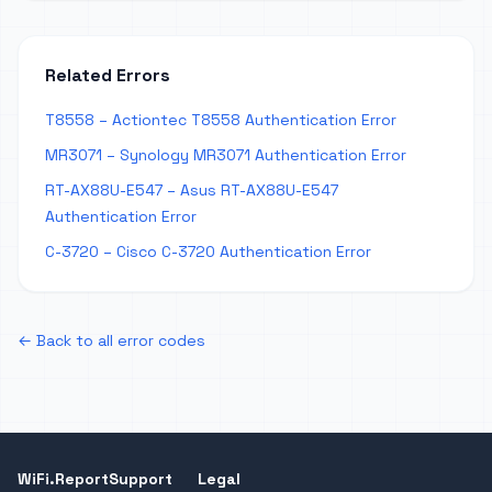
Related Errors
T8558 – Actiontec T8558 Authentication Error
MR3071 – Synology MR3071 Authentication Error
RT-AX88U-E547 – Asus RT-AX88U-E547
Authentication Error
C-3720 – Cisco C-3720 Authentication Error
← Back to all error codes
WiFi.Report
Support
Legal