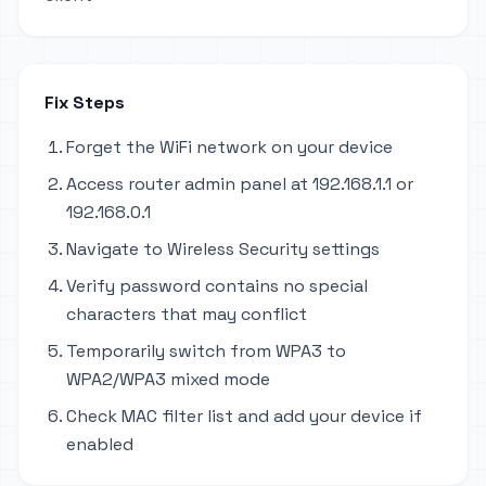
Fix Steps
Forget the WiFi network on your device
Access router admin panel at 192.168.1.1 or
192.168.0.1
Navigate to Wireless Security settings
Verify password contains no special
characters that may conflict
Temporarily switch from WPA3 to
WPA2/WPA3 mixed mode
Check MAC filter list and add your device if
enabled