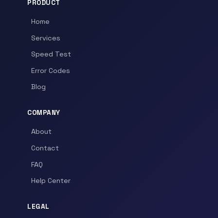
PRODUCT
Home
Services
Speed Test
Error Codes
Blog
COMPANY
About
Contact
FAQ
Help Center
LEGAL