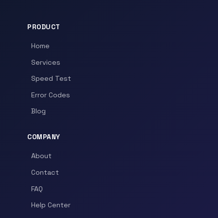
PRODUCT
Home
Services
Speed Test
Error Codes
Blog
COMPANY
About
Contact
FAQ
Help Center