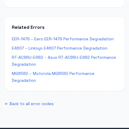
Related Errors
EER-1479 – Eero EER-1479 Performance Degradation
E4607 – Linksys E4607 Performance Degradation
RT-AC86U-E982 – Asus RT-AC86U-E982 Performance
Degradation
MG8580 – Motorola MG8580 Performance
Degradation
← Back to all error codes