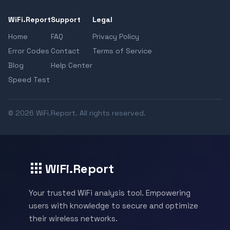
WiFi.Report
Support
Legal
Home
FAQ
Privacy Policy
Error Codes
Contact
Terms of Service
Blog
Help Center
Speed Test
© 2026 WiFi.Report. All rights reserved.
WiFi.Report
Your trusted WiFi analysis tool. Empowering
users with knowledge to secure and optimize
their wireless networks.