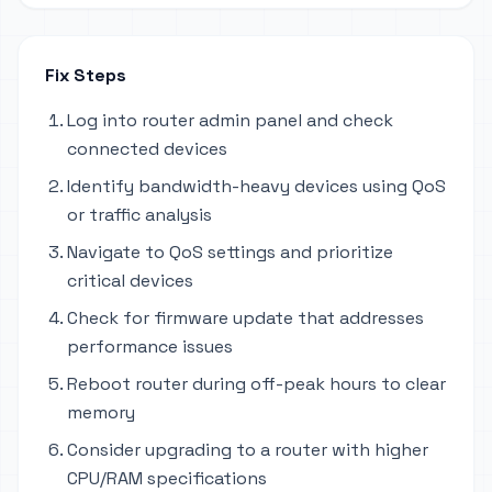
Fix Steps
Log into router admin panel and check
connected devices
Identify bandwidth-heavy devices using QoS
or traffic analysis
Navigate to QoS settings and prioritize
critical devices
Check for firmware update that addresses
performance issues
Reboot router during off-peak hours to clear
memory
Consider upgrading to a router with higher
CPU/RAM specifications