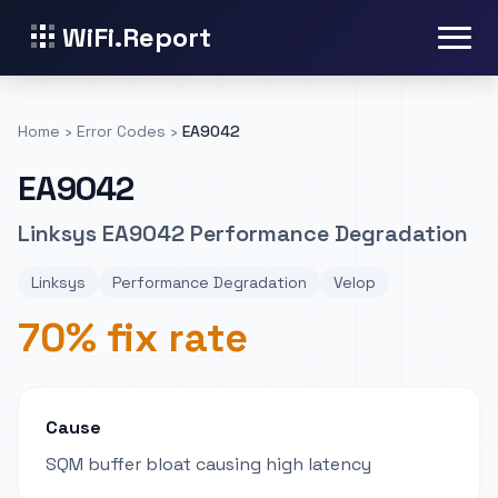
WiFi.Report
Home
›
Error Codes
›
EA9042
EA9042
Linksys EA9042 Performance Degradation
Linksys
Performance Degradation
Velop
70% fix rate
Cause
SQM buffer bloat causing high latency