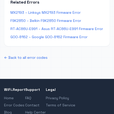
Related Errors
MX2193 – Linksys MX2193 Firmware Error
F9K2850 – Belkin F9K2850 Firmware Error
RT-AC86U-E991 – Asus RT-AC86U-E991 Firmware Error
GOO-8162 – Google GOO-8162 Firmware Error
← Back to all error codes
WiFi.Report
Support
Legal
Home
FAQ
Privacy Policy
Error Codes
Contact
Terms of Service
Blog
Help Center