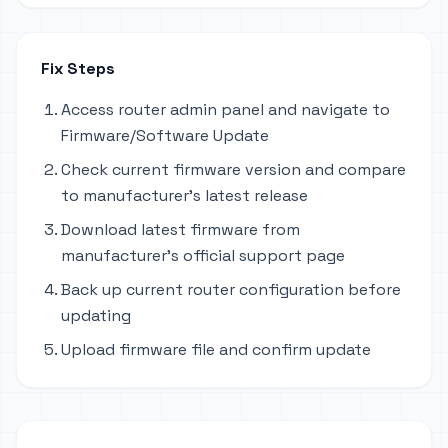
Fix Steps
Access router admin panel and navigate to
Firmware/Software Update
Check current firmware version and compare
to manufacturer's latest release
Download latest firmware from
manufacturer's official support page
Back up current router configuration before
updating
Upload firmware file and confirm update