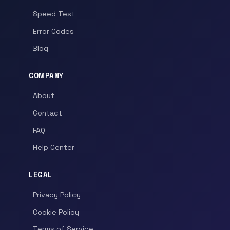
Speed Test
Error Codes
Blog
COMPANY
About
Contact
FAQ
Help Center
LEGAL
Privacy Policy
Cookie Policy
Terms of Service