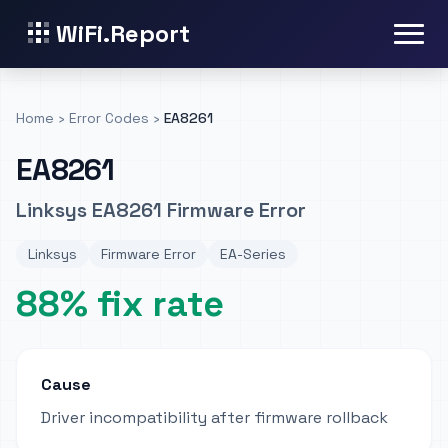
WiFi.Report
Home
›
Error Codes
›
EA8261
EA8261
Linksys EA8261 Firmware Error
Linksys
Firmware Error
EA-Series
88% fix rate
Cause
Driver incompatibility after firmware rollback