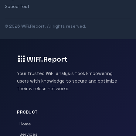
Speed Test
© 2026 WiFi.Report. All rights reserved.
WiFi.Report
Your trusted WiFi analysis tool. Empowering
users with knowledge to secure and optimize
their wireless networks.
PRODUCT
Home
Services