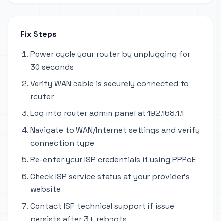
Fix Steps
Power cycle your router by unplugging for
30 seconds
Verify WAN cable is securely connected to
router
Log into router admin panel at 192.168.1.1
Navigate to WAN/Internet settings and verify
connection type
Re-enter your ISP credentials if using PPPoE
Check ISP service status at your provider's
website
Contact ISP technical support if issue
persists after 3+ reboots