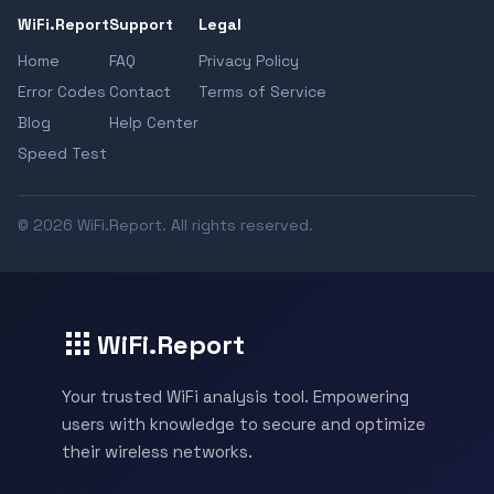
WiFi.Report
Support
Legal
Home
FAQ
Privacy Policy
Error Codes
Contact
Terms of Service
Blog
Help Center
Speed Test
© 2026 WiFi.Report. All rights reserved.
WiFi.Report
Your trusted WiFi analysis tool. Empowering
users with knowledge to secure and optimize
their wireless networks.