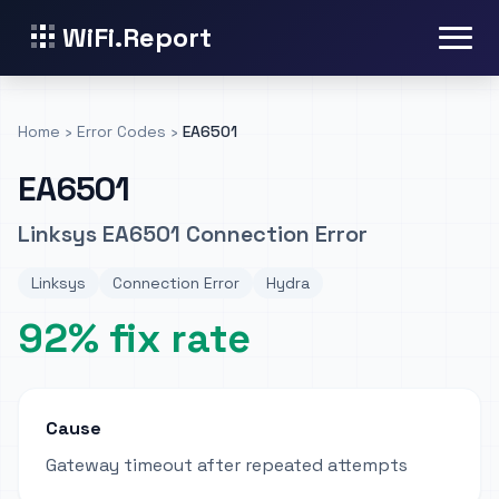
WiFi.Report
Home
›
Error Codes
›
EA6501
EA6501
Linksys EA6501 Connection Error
Linksys
Connection Error
Hydra
92% fix rate
Cause
Gateway timeout after repeated attempts