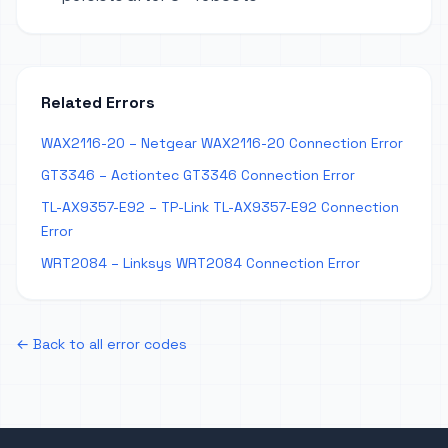
Related Errors
WAX2116-20 – Netgear WAX2116-20 Connection Error
GT3346 – Actiontec GT3346 Connection Error
TL-AX9357-E92 – TP-Link TL-AX9357-E92 Connection
Error
WRT2084 – Linksys WRT2084 Connection Error
← Back to all error codes