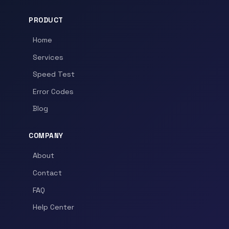
PRODUCT
Home
Services
Speed Test
Error Codes
Blog
COMPANY
About
Contact
FAQ
Help Center