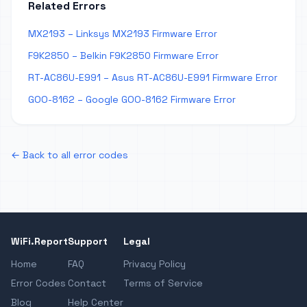
Related Errors
MX2193 – Linksys MX2193 Firmware Error
F9K2850 – Belkin F9K2850 Firmware Error
RT-AC86U-E991 – Asus RT-AC86U-E991 Firmware Error
GOO-8162 – Google GOO-8162 Firmware Error
← Back to all error codes
WiFi.Report
Support
Legal
Home
FAQ
Privacy Policy
Error Codes
Contact
Terms of Service
Blog
Help Center