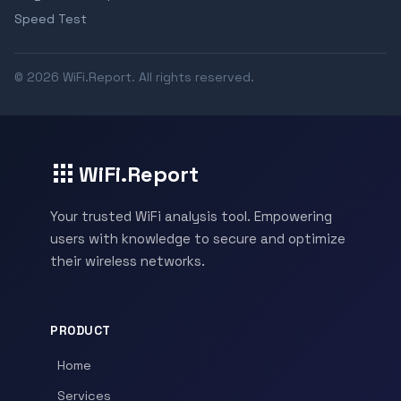
Speed Test
© 2026 WiFi.Report. All rights reserved.
WiFi.Report
Your trusted WiFi analysis tool. Empowering
users with knowledge to secure and optimize
their wireless networks.
PRODUCT
Home
Services