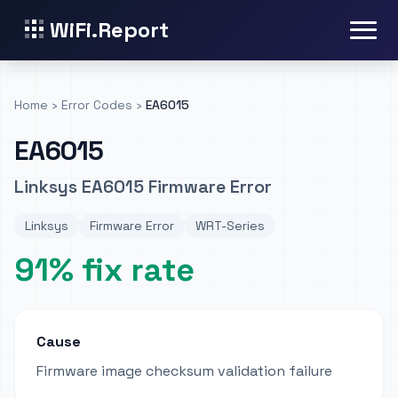
WiFi.Report
Home
›
Error Codes
›
EA6015
EA6015
Linksys EA6015 Firmware Error
Linksys
Firmware Error
WRT-Series
91% fix rate
Cause
Firmware image checksum validation failure