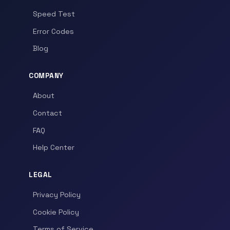
Speed Test
Error Codes
Blog
COMPANY
About
Contact
FAQ
Help Center
LEGAL
Privacy Policy
Cookie Policy
Terms of Service