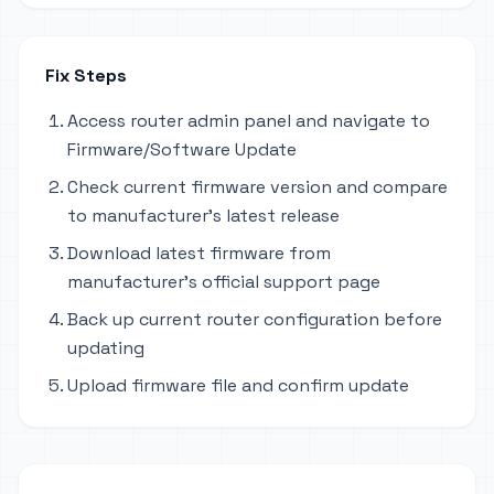
Fix Steps
Access router admin panel and navigate to
Firmware/Software Update
Check current firmware version and compare
to manufacturer's latest release
Download latest firmware from
manufacturer's official support page
Back up current router configuration before
updating
Upload firmware file and confirm update