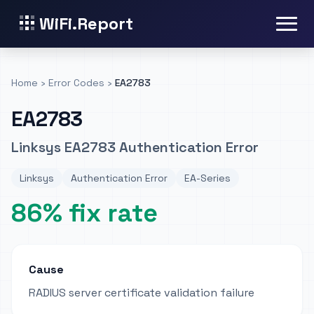
WiFi.Report
Home
›
Error Codes
›
EA2783
EA2783
Linksys EA2783 Authentication Error
Linksys
Authentication Error
EA-Series
86% fix rate
Cause
RADIUS server certificate validation failure