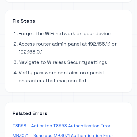
Fix Steps
Forget the WiFi network on your device
Access router admin panel at 192.168.1.1 or
192.168.0.1
Navigate to Wireless Security settings
Verify password contains no special
characters that may conflict
Related Errors
T8558 – Actiontec T8558 Authentication Error
MR3071 – Synology MR3071 Authentication Error