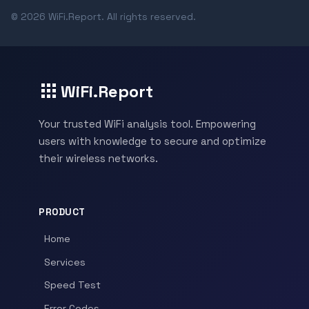
© 2026 WiFi.Report. All rights reserved.
WiFi.Report
Your trusted WiFi analysis tool. Empowering
users with knowledge to secure and optimize
their wireless networks.
PRODUCT
Home
Services
Speed Test
Error Codes