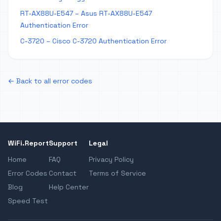
RT-AX88U-E547 – Asus RT-AX88U-E547
Authentication Error
C-3720 – Cisco C-3720 Authentication Error
← Back to all error codes
WiFi.Report
Support
Legal
Home
FAQ
Privacy Policy
Error Codes
Contact
Terms of Service
Blog
Help Center
Speed Test