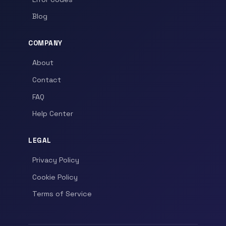
Blog
COMPANY
About
Contact
FAQ
Help Center
LEGAL
Privacy Policy
Cookie Policy
Terms of Service